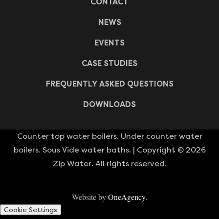
CONTACT
NEWS
EVENTS
CASE STUDIES
FREQUENTLY ASKED QUESTIONS
DOWNLOADS
Counter top water boilers. Under counter water
boilers. Sous Vide water baths. | Copyright © 2026
Zip Water. All rights reserved.
Website by
OneAgency.
Cookie Settings