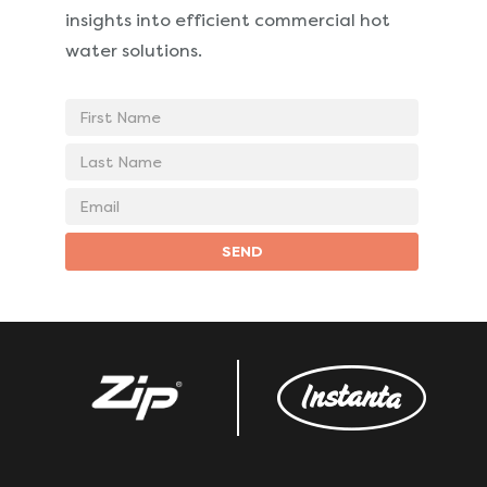
insights into
efficient commercial hot
water solutions.
First
Name
Last
Name
Email
address
SEND