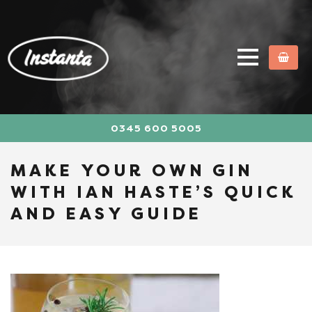
0345 600 5005
MAKE YOUR OWN GIN
WITH IAN HASTE’S QUICK
AND EASY GUIDE