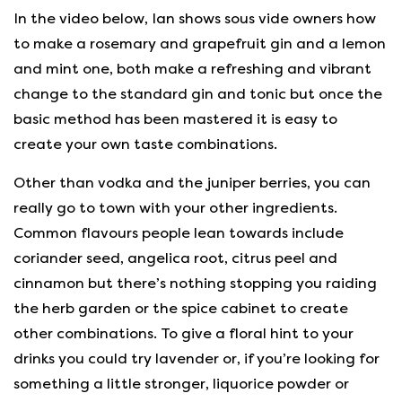
In the video below, Ian shows sous vide owners how
to make a rosemary and grapefruit gin and a lemon
and mint one, both make a refreshing and vibrant
change to the standard gin and tonic but once the
basic method has been mastered it is easy to
create your own taste combinations.
Other than vodka and the juniper berries, you can
really go to town with your other ingredients.
Common flavours people lean towards include
coriander seed, angelica root, citrus peel and
cinnamon but there’s nothing stopping you raiding
the herb garden or the spice cabinet to create
other combinations. To give a floral hint to your
drinks you could try lavender or, if you’re looking for
something a little stronger, liquorice powder or