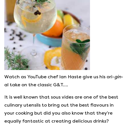
Watch as YouTube chef Ian Haste give us his ori-
gin
-
al take on the classic G&T….
It is well known that sous vides are one of the best
culinary utensils to bring out the best flavours in
your cooking but did you also know that they’re
equally fantastic at creating delicious drinks?