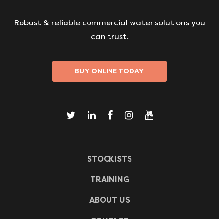
Robust & reliable commercial water solutions you
can trust.
BUY ONLINE TODAY
STOCKISTS
TRAINING
ABOUT US