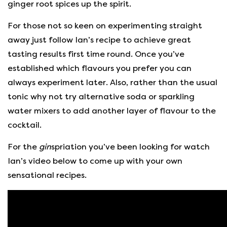
ginger root spices up the spirit.
For those not so keen on experimenting straight
away just follow Ian’s recipe to achieve great
tasting results first time round. Once you’ve
established which flavours you prefer you can
always experiment later. Also, rather than the usual
tonic why not try alternative soda or sparkling
water mixers to add another layer of flavour to the
cocktail.
For the
gin
spriation you’ve been looking for watch
Ian’s video below to come up with your own
sensational recipes.