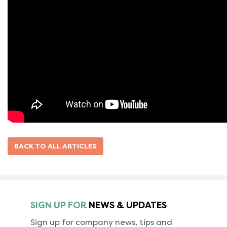
BACK TO ALL ARTICLES
SIGN UP FOR
NEWS & UPDATES
Sign up for company news, tips and