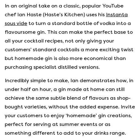
In an original take on a classic, popular YouTube
chef Ian Haste (Haste’s Kitchen) uses his
Instanta
sous vide
to turn a standard bottle of vodka into a
flavoursome gin. This can make the perfect base to
all your cocktail recipes, not only giving your
customers’ standard cocktails a more exciting twist
but homemade gin is also more economical than
purchasing specialist distilled versions.
Incredibly simple to make, Ian demonstrates how, in
under half an hour, a gin made at home can still
achieve the same subtle blend of flavours as shop-
bought varieties, without the added expense. Invite
your customers to enjoy ‘homemade’ gin creations,
perfect for serving at summer events or as
something different to add to your drinks range.