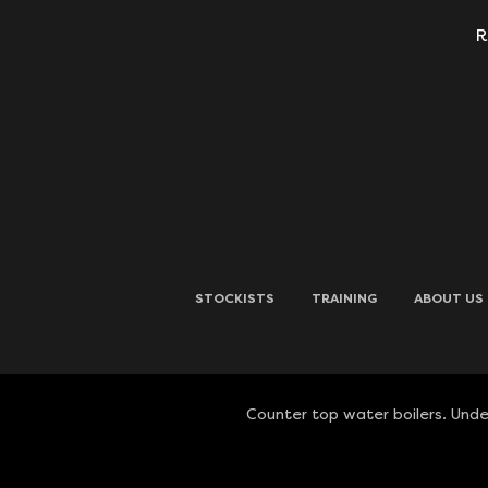
R
STOCKISTS
TRAINING
ABOUT US
Counter top water boilers. Under