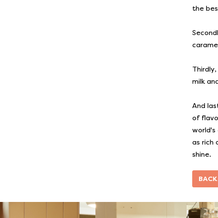
the bes
Secondly
caramel 
Thirdly
milk and
And las
of flav
world's
as rich
shine.
BACK