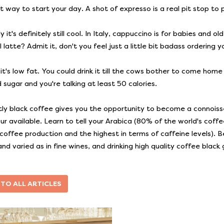
t way to start your day. A shot of expresso is a real pit stop to 
 it's definitely still cool. In Italy, cappuccino is for babies and
latte? Admit it, don't you feel just a little bit badass ordering y
, it's low fat. You could drink it till the cows bother to come ho
 sugar and you're talking at least 50 calories.
tly black coffee gives you the opportunity to become a connoiss
our available. Learn to tell your Arabica (80% of the world's cof
 coffee production and the highest in terms of caffeine levels). B
 and varied as in fine wines, and drinking high quality coffee blac
 TO ALL ARTICLES