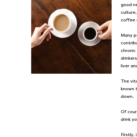
good ne
culture
coffee 
Many pe
contrib
chronic
drinker
liver a
The vit
known t
down.
Of cour
drink y
Firstly,