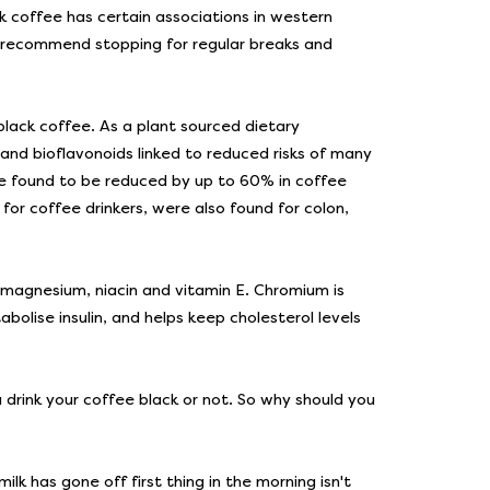
 coffee has certain associations in western
ow recommend stopping for regular breaks and
black coffee. As a plant sourced dietary
 and bioflavonoids linked to reduced risks of many
ere found to be reduced by up to 60% in coffee
for coffee drinkers, were also found for colon,
 magnesium, niacin and vitamin E. Chromium is
bolise insulin, and helps keep cholesterol levels
 drink your coffee black or not. So why should you
milk has gone off first thing in the morning isn't