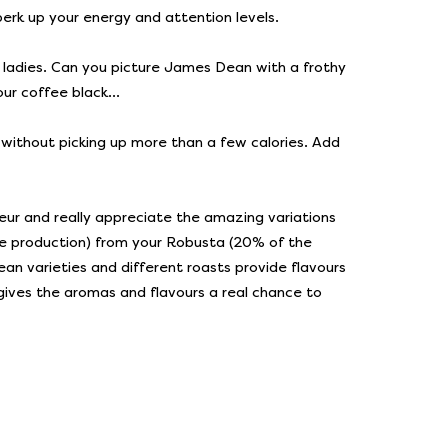
perk up your energy and attention levels.
 old ladies. Can you picture James Dean with a frothy
our coffee black...
me without picking up more than a few calories. Add
eur and really appreciate the amazing variations
fee production) from your Robusta (20% of the
ean varieties and different roasts provide flavours
k gives the aromas and flavours a real chance to