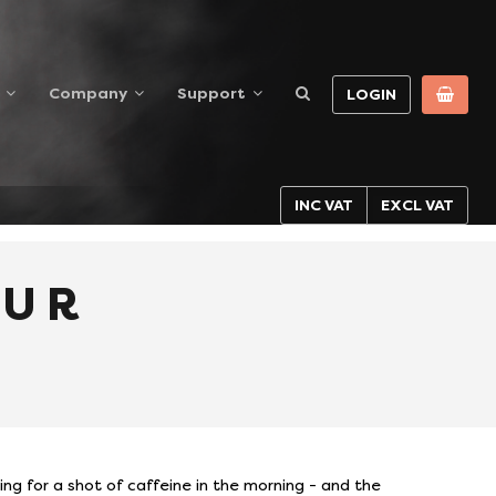
Company
Support
LOGIN
INC VAT
EXCL VAT
OUR
ing for a shot of caffeine in the morning - and the