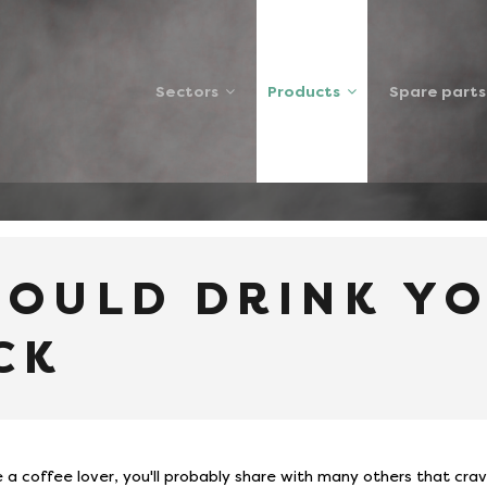
Sectors
Products
Spare parts
NK YOUR COFFEE BLACK
HOULD DRINK Y
CK
re a coffee lover, you'll probably share with many others that crav