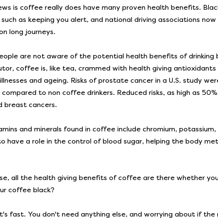
ws is coffee really does have many proven health benefits. Black
, such as keeping you alert, and national driving associations n
on long journeys.
ople are not aware of the potential health benefits of drinking 
utor, coffee is, like tea, crammed with health giving antioxidants
 illnesses and ageing. Risks of prostate cancer in a U.S. study w
s compared to non coffee drinkers. Reduced risks, as high as 50% 
nd breast cancers.
amins and minerals found in coffee include chromium, potassium,
o have a role in the control of blood sugar, helping the body meta
se, all the health giving benefits of coffee are there whether you
our coffee black?
 it's fast. You don't need anything else, and worrying about if the 