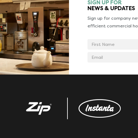
SIGN UP FOR
NEWS & UPDATES
Sign up for company new
efficient commercial ho
First
Name
Email
address