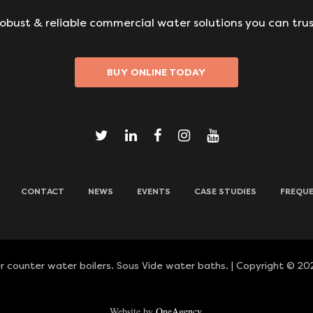
obust & reliable commercial water solutions you can trus
BUY ONLINE TODAY
CONTACT
NEWS
EVENTS
CASE STUDIES
FREQUE
 counter water boilers. Sous Vide water baths. | Copyright © 202
Website by
OneAgency.