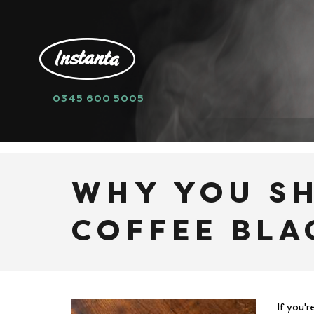
0345 600 5005
HOME
NEWS
WHY YOU SHOULD DRI
WHY YOU S
COFFEE BLA
If you'