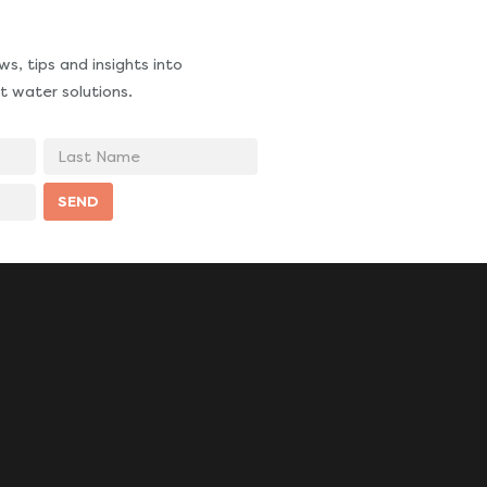
s, tips and insights into
t water solutions.
Last
Name
SEND