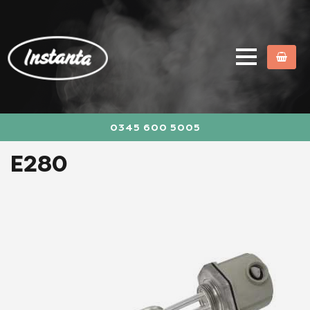
0345 600 5005
E280