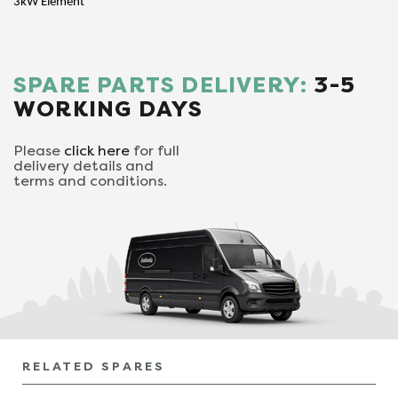
3kW Element
SPARE PARTS DELIVERY:
3-5
WORKING DAYS
Please
click here
for full
delivery details and
terms and conditions.
RELATED SPARES