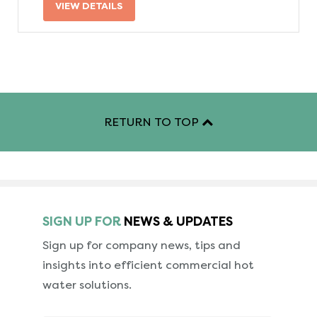
VIEW DETAILS
RETURN TO TOP
SIGN UP FOR
NEWS & UPDATES
Sign up for company news, tips and
insights into
efficient commercial hot
water solutions.