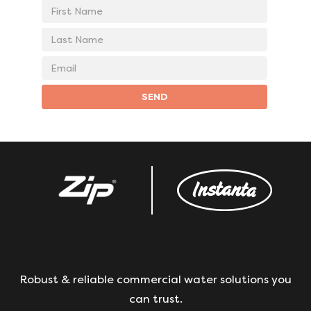
First
Name
Last
Name
Email
address
SEND
Robust & reliable commercial water solutions you
can trust.