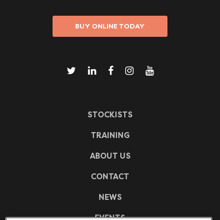
BUY ONLINE TODAY
STOCKISTS
TRAINING
ABOUT US
CONTACT
NEWS
EVENTS