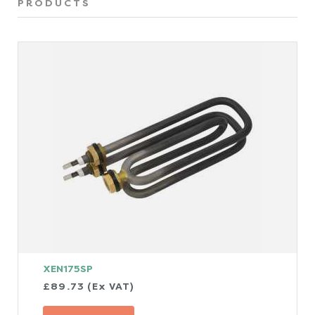
PRODUCTS
XEN175SP
£89.73 (Ex VAT)