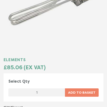
ELEMENTS
£85.06 (EX VAT)
Select Qty