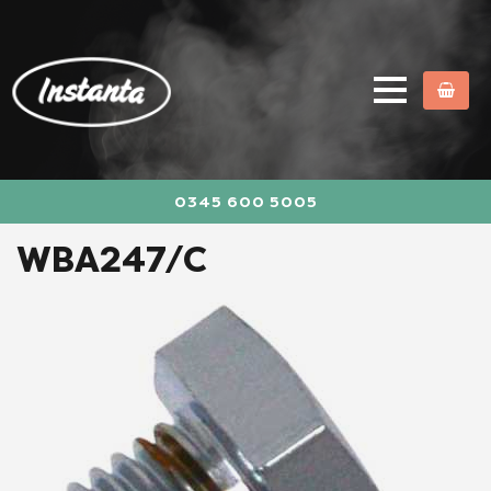
0345 600 5005
WBA247/C