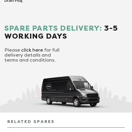
Drain Plug
SPARE PARTS DELIVERY:
3-5
WORKING DAYS
Please
click here
for full
delivery details and
terms and conditions.
RELATED SPARES