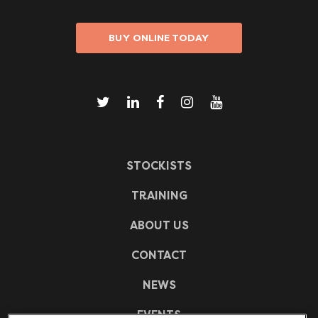
BUY ONLINE TODAY
STOCKISTS
TRAINING
ABOUT US
CONTACT
NEWS
EVENTS