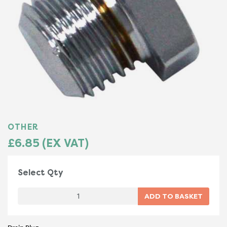
OTHER
£6.85 (EX VAT)
Select Qty