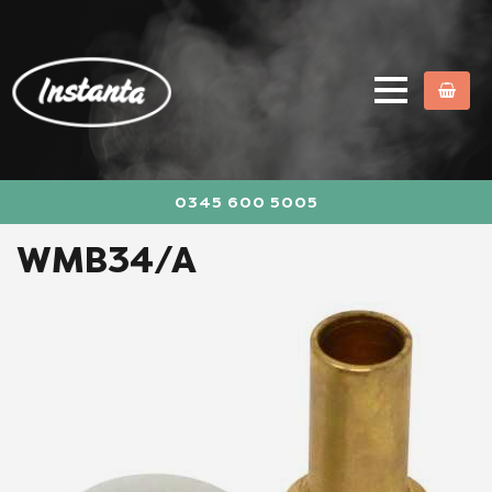
0345 600 5005
WMB34/A