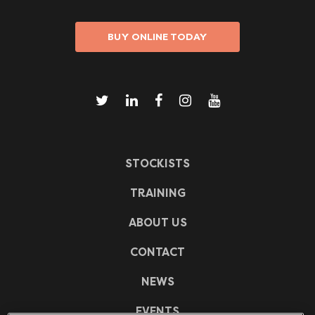
BUY ONLINE TODAY
STOCKISTS
TRAINING
ABOUT US
CONTACT
NEWS
EVENTS