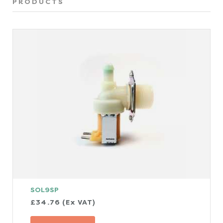
PRODUCTS
SOL9SP
£34.76 (Ex VAT)