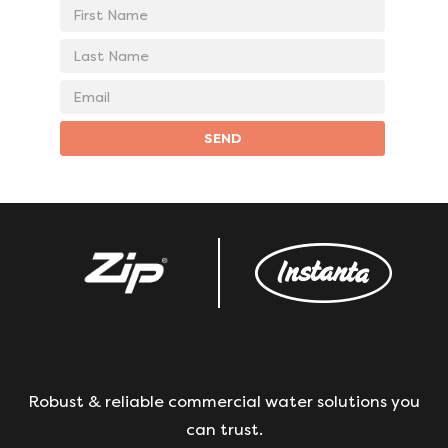
First
Name
Last
Name
Email
address
SEND
Robust & reliable commercial water solutions you
can trust.