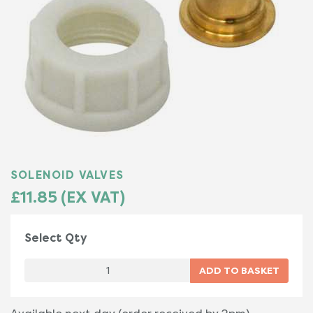
SOLENOID VALVES
£11.85 (EX VAT)
Select Qty