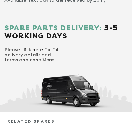
Available next day (order received by 2pm)
SPARE PARTS DELIVERY:
3-5
WORKING DAYS
Please
click here
for full
delivery details and
terms and conditions.
RELATED SPARES