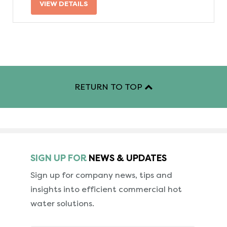
VIEW DETAILS
RETURN TO TOP
SIGN UP FOR
NEWS & UPDATES
Sign up for company news, tips and
insights into
efficient commercial hot
water solutions.