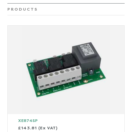
PRODUCTS
XE874SP
£143.81 (Ex VAT)