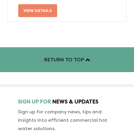
VIEW DETAILS
RETURN TO TOP
SIGN UP FOR
NEWS & UPDATES
Sign up for company news, tips and
insights into
efficient commercial hot
water solutions.