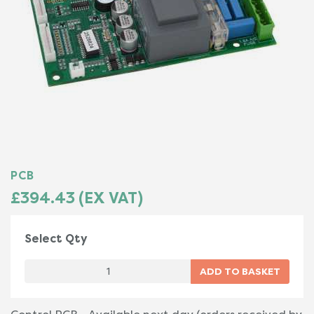
PCB
£394.43 (EX VAT)
Select Qty