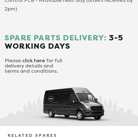
Control PCB - Available next day (orders received by
2pm)
SPARE PARTS DELIVERY:
3-5
WORKING DAYS
Please
click here
for full
delivery details and
terms and conditions.
RELATED SPARES