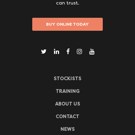
can trust.
BUY ONLINE TODAY
STOCKISTS
TRAINING
ABOUT US
CONTACT
NEWS