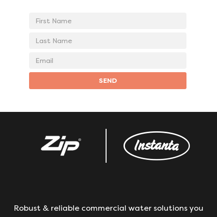
First
Name
Last
Name
Email
address
SEND
Robust & reliable commercial water solutions you