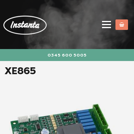
0345 600 5005
XE865