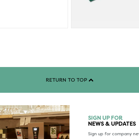
RETURN TO TOP
SIGN UP FOR
NEWS & UPDATES
Sign up for company new