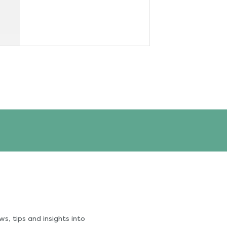
s, tips and insights into