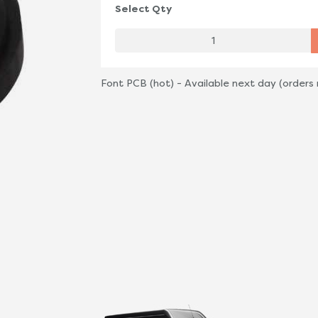
Select Qty
Font PCB (hot) - Available next day (orders