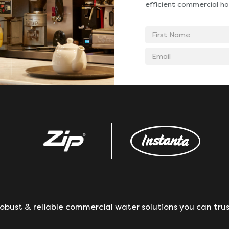
efficient commercial ho
First
Name
Email
address
obust & reliable commercial water solutions you can trus