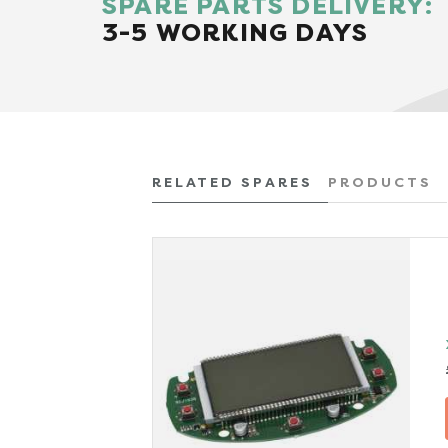
SPARE PARTS DELIVERY:
3-5 WORKING DAYS
RELATED SPARES
PRODUCTS
x VAT)
TAILS