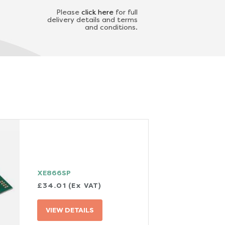
Please
click here
for full
delivery details and terms
and conditions.
XE866SP
£34.01 (Ex VAT)
VIEW DETAILS