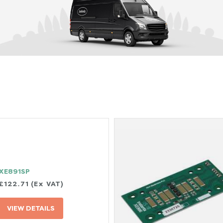
XE891SP
£122.71 (Ex VAT)
VIEW DETAILS