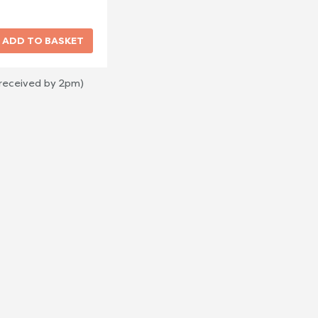
 received by 2pm)