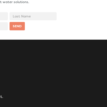
t water solutions.
Last
Name
SEND
t.