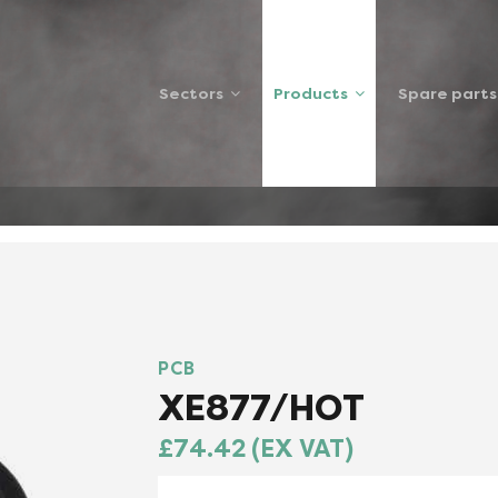
Sectors
Products
Spare parts
HOTSP
PCB
XE877/HOT
£74.42 (EX VAT)