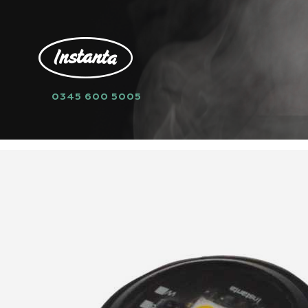
0345 600 5005
HOME
SPARE PARTS
PCB
XE877