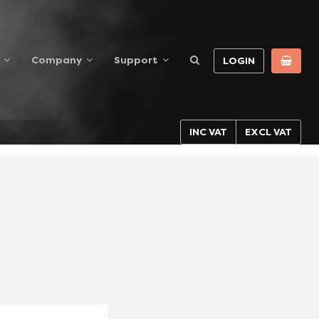
Company
Support
LOGIN
INC VAT
EXCL VAT