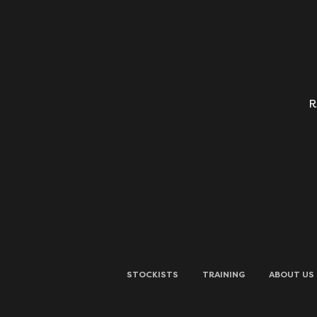
R
STOCKISTS
TRAINING
ABOUT US