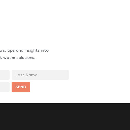
s, tips and insights into
t water solutions.
Last
Name
SEND