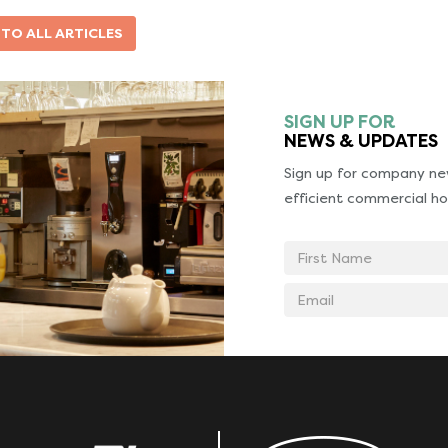
 TO ALL ARTICLES
SIGN UP FOR
NEWS & UPDATES
Sign up for company new
efficient commercial ho
First
Name
Email
address