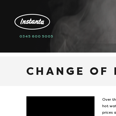
0345 600 5005
HOME
NEWS
CHANGE OF PRODUCT
CHANGE OF
Over th
hot wat
prices 