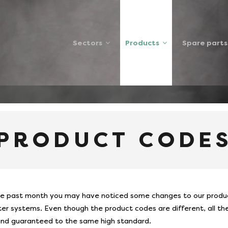
Sectors
Products
Spare parts
 CODES
 PRODUCT CODE
e past month you may have noticed some changes to our product
er systems. Even though the product codes are different, all the 
and guaranteed to the same high standard.