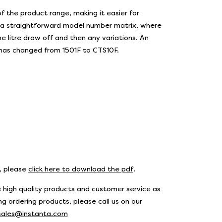
 the product range, making it easier for
o a straightforward model number matrix, where
e litre draw off and then any variations. An
 has changed from 1501F to CTS10F.
s, please
click here to download the pdf
.
 high quality products and customer service as
g ordering products, please call us on our
sales@instanta.com