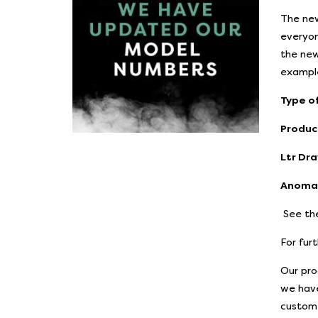
The new
everyon
the new
example
Type of
Produc
Ltr Dra
Anomal
See the
For fur
Our pro
we have
custome