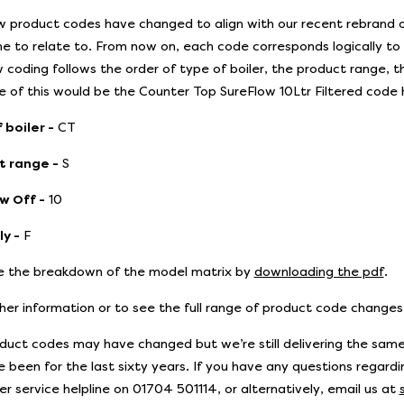
 product codes have changed to align with our recent rebrand of
e to relate to. From now on, each code corresponds logically t
 coding follows the order of type of boiler, the product range, th
 of this would be the Counter Top SureFlow 10Ltr Filtered code
 boiler -
CT
t range -
S
w Off -
10
y -
F
 the breakdown of the model matrix by
downloading the pdf
.
ther information or to see the full range of product code change
duct codes may have changed but we’re still delivering the same
 been for the last sixty years. If you have any questions regardin
r service helpline on 01704 501114, or alternatively, email us at