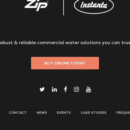
obust & reliable commercial water solutions you can trus
BUY ONLINE TODAY
CONTACT
NEWS
EVENTS
CASE STUDIES
FREQUE