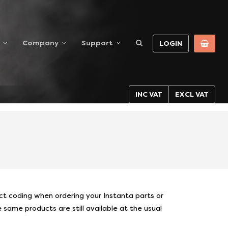
Company
Support
LOGIN
INC VAT
EXCL VAT
S
 coding when ordering your Instanta parts or
same products are still available at the usual