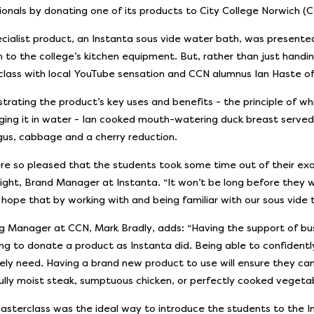
ionals by donating one of its products to City College Norwich (C
cialist product, an Instanta sous vide water bath, was presente
n to the college’s kitchen equipment. But, rather than just handi
lass with local YouTube sensation and CCN alumnus Ian Haste of
rating the product’s key uses and benefits - the principle of wh
ing it in water - Ian cooked mouth-watering duck breast served
us, cabbage and a cherry reduction.
e so pleased that the students took some time out of their exa
night, Brand Manager at Instanta. “It won’t be long before they w
hope that by working with and being familiar with our sous vide t
g Manager at CCN, Mark Bradly, adds: “Having the support of busi
ling to donate a product as Instanta did. Being able to confidently
ely need. Having a brand new product to use will ensure they can
ully moist steak, sumptuous chicken, or perfectly cooked vegeta
masterclass was the ideal way to introduce the students to the I