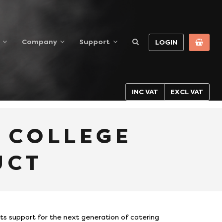
Company
Support
LOGIN
INC VAT
EXCL VAT
Y COLLEGE
UCT
its support for the next generation of catering