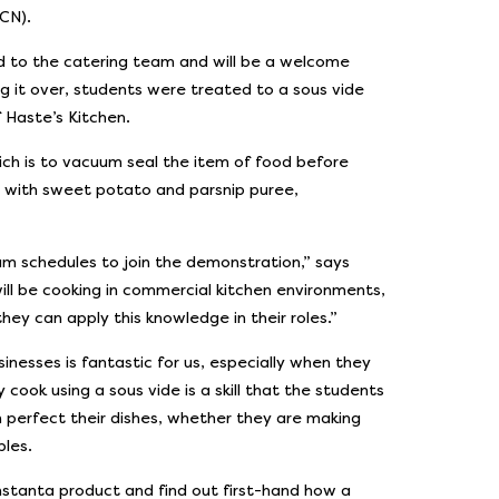
CN).
d to the catering team and will be a welcome
ng it over, students were treated to a sous vide
 Haste’s Kitchen.
ich is to vacuum seal the item of food before
 with sweet potato and parsnip puree,
m schedules to join the demonstration,” says
ill be cooking in commercial kitchen environments,
hey can apply this knowledge in their roles.”
nesses is fantastic for us, especially when they
 cook using a sous vide is a skill that the students
 perfect their dishes, whether they are making
bles.
nstanta product and find out first-hand how a