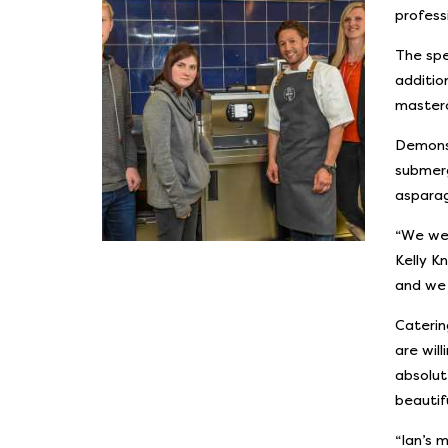
profess
The spe
additio
masterc
Demonst
submerg
asparag
“We wer
Kelly K
and we 
Caterin
are wil
absolut
beautif
“Ian’s 