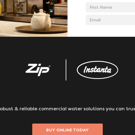
First
Name
Email
address
obust & reliable commercial water solutions you can trus
BUY ONLINE TODAY