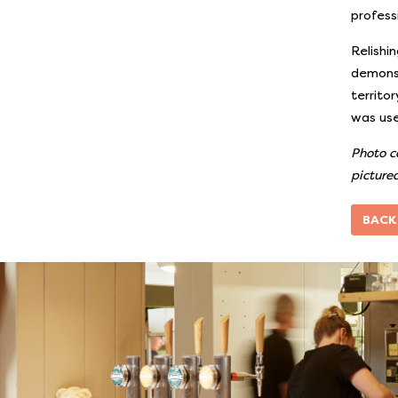
profess
Relishi
demonst
territo
was use
Photo c
pictured
BACK