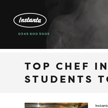
0345 600 5005
HOME
NEWS
TOP CHEF INTRODUCE
TOP CHEF I
STUDENTS T
Instant