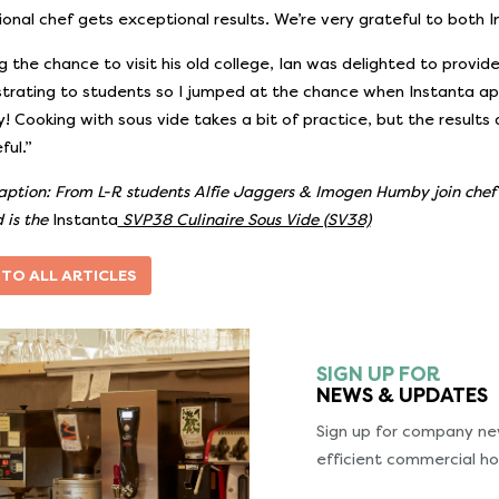
ional chef gets exceptional results. We’re very grateful to both I
ng the chance to visit his old college, Ian was delighted to provi
rating to students so I jumped at the chance when Instanta appr
ry! Cooking with sous vide takes a bit of practice, but the results
ful.”
aption: From L-R students Alfie Jaggers & Imogen Humby join che
 is the
Instanta
SVP38 Culinaire Sous Vide (SV38)
 TO ALL ARTICLES
SIGN UP FOR
NEWS & UPDATES
Sign up for company new
efficient commercial ho