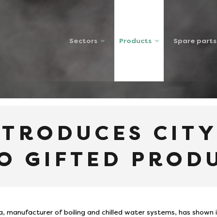
Sectors
Products
Spare parts
S CITY COLLEGE STUDENTS TO GIFTED PRODUCT
NTRODUCES CIT
O GIFTED PROD
a, manufacturer of boiling and chilled water systems, has shown 