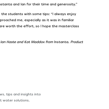
nstanta and Ian for their time and generosity.”
de the students with some tips: “I always enjoy
oached me, especially as it was in familiar
 are worth the effort, so I hope the masterclass
f Ian Haste and Kat Maddox from
Instanta
. Product
s, tips and insights into
t water solutions.