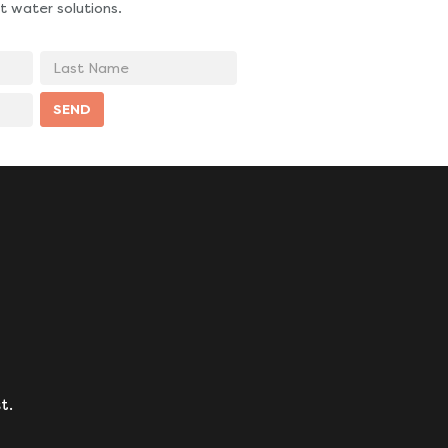
t water solutions.
Last
Name
SEND
t.