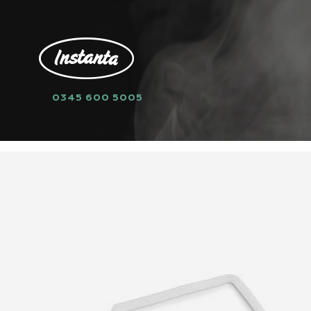
0345 600 5005
HOME
SPARE PARTS
GASKETS
8