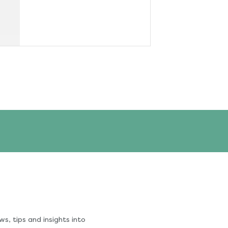
s, tips and insights into