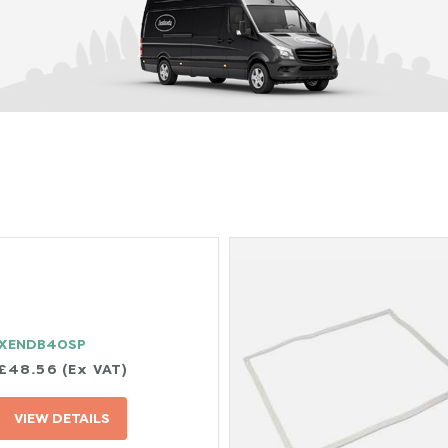
XENDB40SP
£48.56 (Ex VAT)
VIEW DETAILS