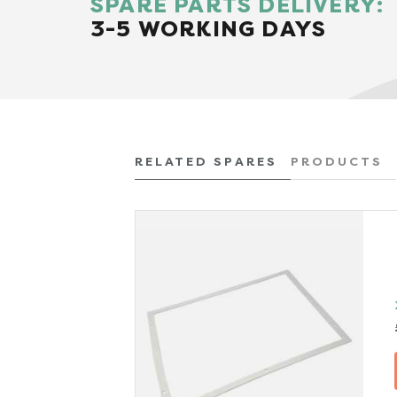
SPARE PARTS DELIVERY:
3-5 WORKING DAYS
RELATED SPARES
PRODUCTS
x VAT)
TAILS