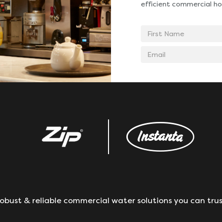
efficient commercial ho
First
Name
Email
address
obust & reliable commercial water solutions you can trus