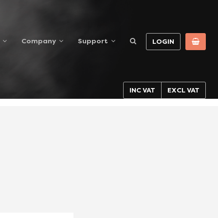
Company
Support
LOGIN
INC VAT
EXCL VAT