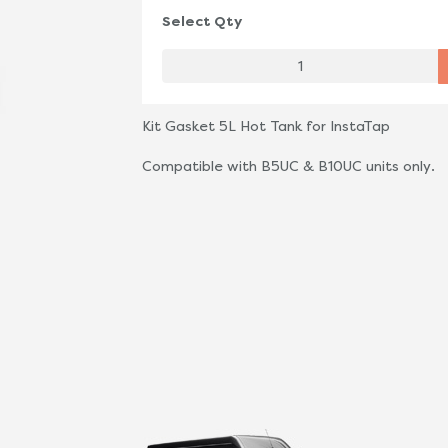
Select Qty
Kit Gasket 5L Hot Tank for InstaTap
Compatible with B5UC & B10UC units only.