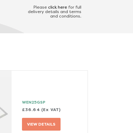
Please
click here
for full
delivery details and terms
and conditions.
WEN25GSP
£36.64 (Ex VAT)
VIEW DETAILS