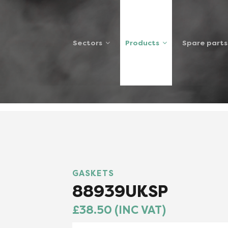
Sectors
Products
Spare parts
8939UKSP
GASKETS
88939UKSP
£38.50 (INC VAT)