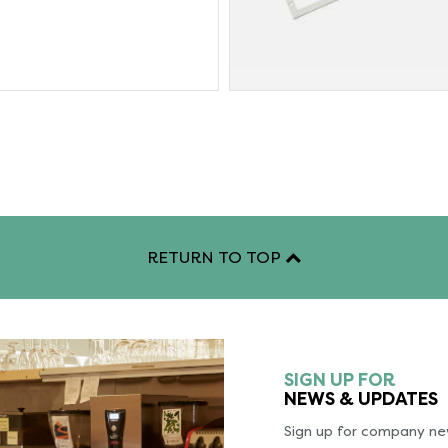
RETURN TO TOP
SIGN UP FOR
NEWS & UPDATES
Sign up for company new