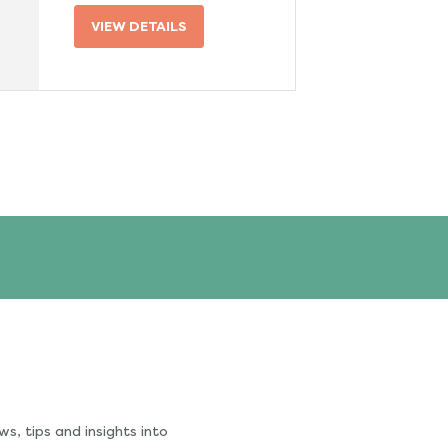
VIEW DETAILS
s, tips and insights into