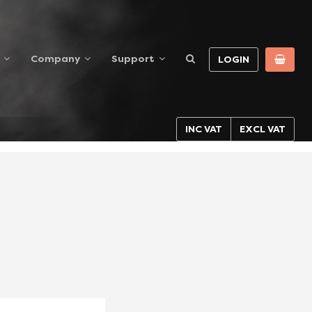
Company
Support
LOGIN
INC VAT
EXCL VAT