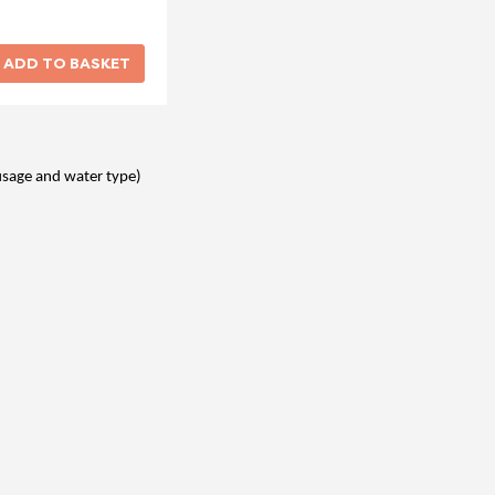
usage and water type)