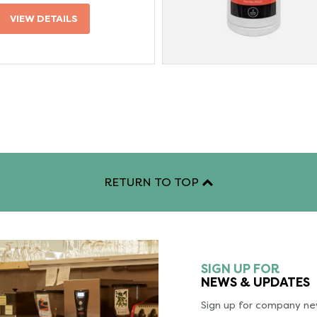
VIEW DETAILS
RETURN TO TOP
SIGN UP FOR
NEWS & UPDATES
Sign up for company new