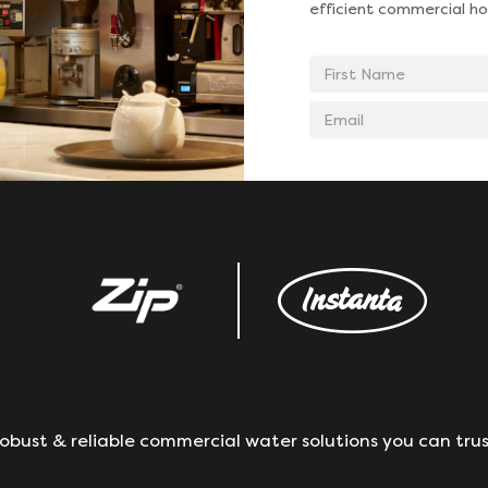
efficient commercial ho
First
Name
Email
address
obust & reliable commercial water solutions you can trus