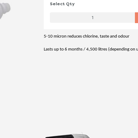
Select Qty
5-10 micron reduces chlorine, taste and odour
Lasts up to 6 months / 4,500 litres (depending on 