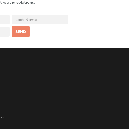
t water solutions.
Last
Name
SEND
t.