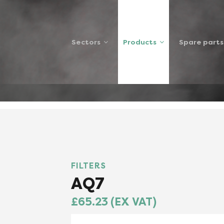
Sectors
Products
Spare parts
7FILTER
FILTERS
AQ7
£65.23 (EX VAT)