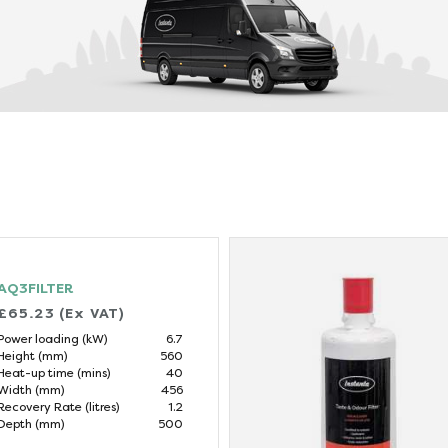
AQ3FILTER
£65.23 (Ex VAT)
Power loading (kW)
6.7
Height (mm)
560
Heat-up time (mins)
40
Width (mm)
456
Recovery Rate (litres)
1.2
Depth (mm)
500