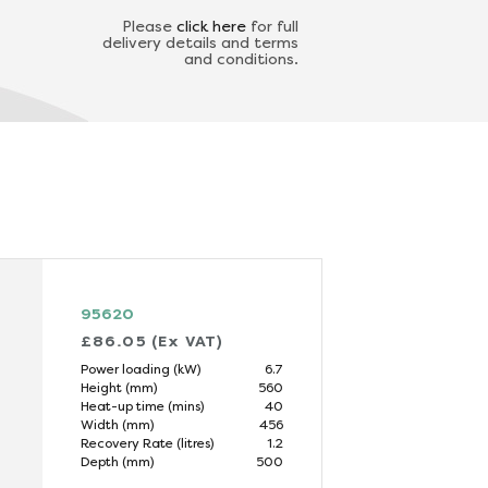
Please
click here
for full
delivery details and terms
and conditions.
95620
£86.05 (Ex VAT)
Power loading (kW)
6.7
Height (mm)
560
Heat-up time (mins)
40
Width (mm)
456
Recovery Rate (litres)
1.2
Depth (mm)
500