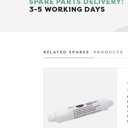
SPARE PARTS DELIVERY:
3-5 WORKING DAYS
RELATED SPARES
PRODUCTS
x VAT)
 (kW)
6.7
560
(mins)
40
456
(litres)
1.2
500