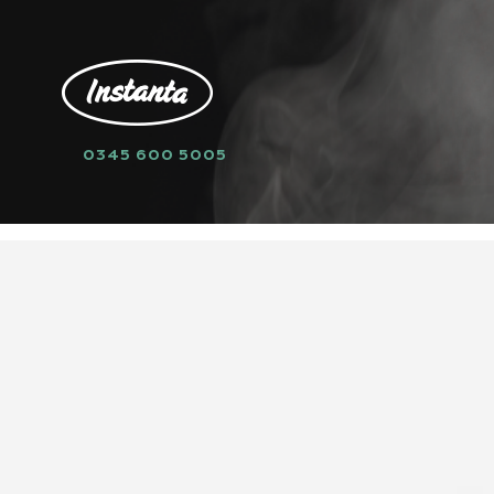
0345 600 5005
HOME
SPARE PARTS
FILTERS
AQ