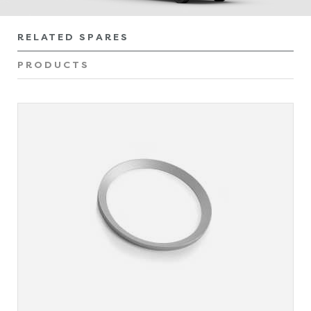
RELATED SPARES
PRODUCTS