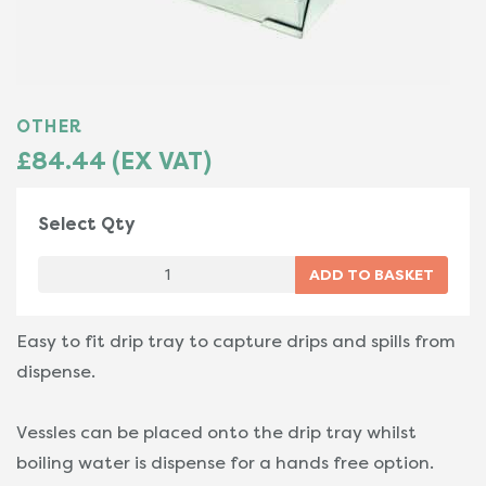
OTHER
£84.44 (EX VAT)
Select Qty
Easy to fit drip tray to capture drips and spills from
dispense.
Vessles can be placed onto the drip tray whilst
boiling water is dispense for a hands free option.