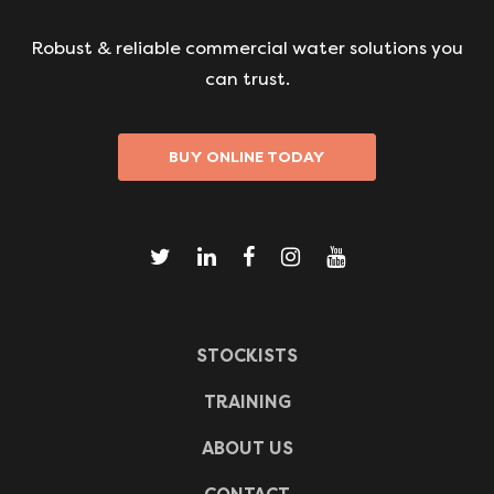
Robust & reliable commercial water solutions you
can trust.
BUY ONLINE TODAY
STOCKISTS
TRAINING
ABOUT US