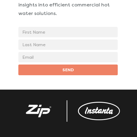
insights into
efficient commercial hot
water solutions.
First
Name
Last
Name
Email
address
SEND