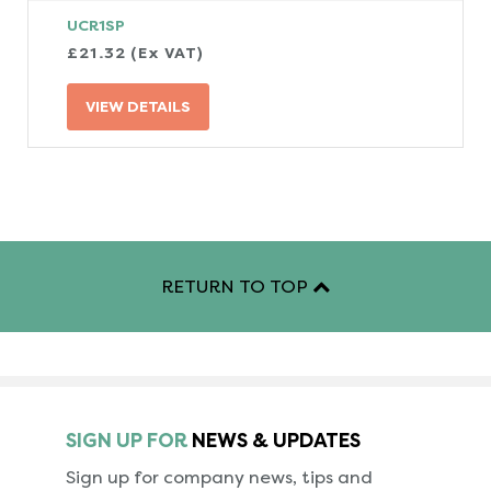
UCR1SP
£21.32 (Ex VAT)
VIEW DETAILS
RETURN TO TOP
SIGN UP FOR
NEWS & UPDATES
Sign up for company news, tips and