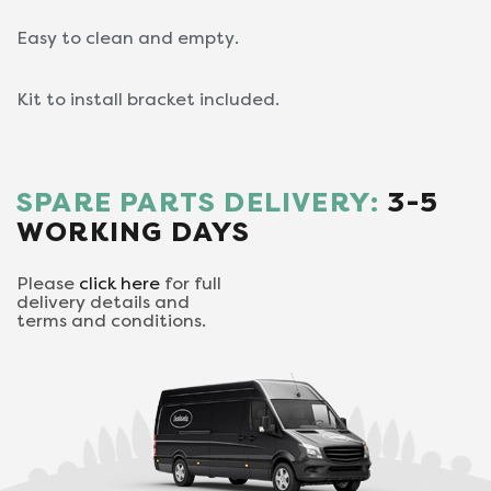
Easy to clean and empty.
Kit to install bracket included.
SPARE PARTS DELIVERY:
3-5
WORKING DAYS
Please
click here
for full
delivery details and
terms and conditions.