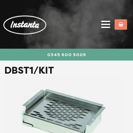
0345 600 5005
DBST1/KIT