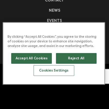
CONTACT
NEWS
EVENTS
CASE STUDIES
By clicking “Accept All Cookies”, you agree to the storing
FREQUENTLY ASKED QUESTIONS
of cookies on your device to enhance site navigation,
analyze site usage, and assist in our marketing efforts.
DOWNLOADS
Accept All Cookies
Reject All
Counter top water boilers. Under counter water
Cookies Settings
boilers. Sous Vide water baths. | Copyright © 2026
Zip Water. All rights reserved.
Website by
OneAgency.
Cookies Settings