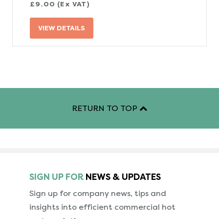
£9.00 (Ex VAT)
VIEW DETAILS
RETURN TO TOP
SIGN UP FOR
NEWS & UPDATES
Sign up for company news, tips and
insights into
efficient commercial hot