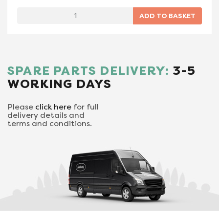
SPARE PARTS DELIVERY:
3-5
WORKING DAYS
Please
click here
for full
delivery details and
terms and conditions.