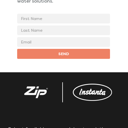
water solutions.
First
Name
Last
Name
Email
address
SEND