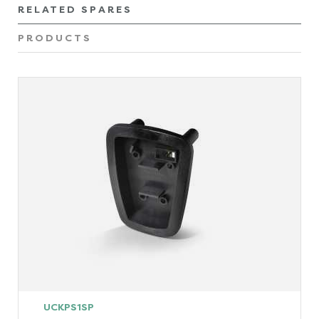
RELATED SPARES
PRODUCTS
UCKPS1SP