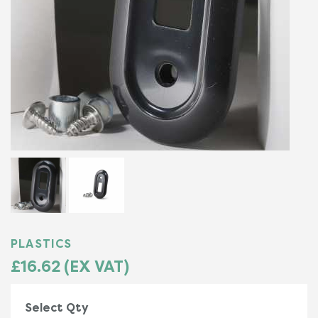
PLASTICS
£16.62 (EX VAT)
Select Qty