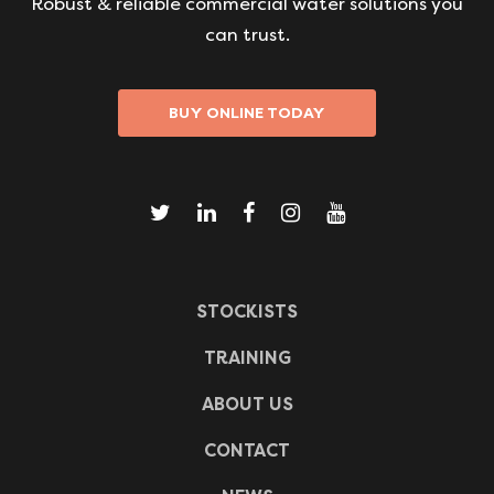
Robust & reliable commercial water solutions you
can trust.
BUY ONLINE TODAY
STOCKISTS
TRAINING
ABOUT US
CONTACT