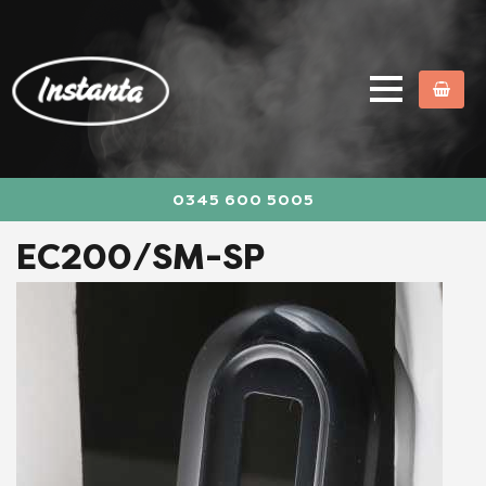
0345 600 5005
EC200/SM-SP