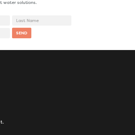
t water solutions.
Last
Name
SEND
t.