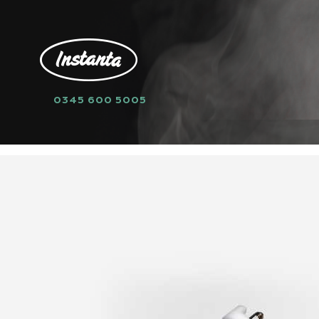
0345 600 5005
HOME
SPARE PARTS
LEVEL SENSO