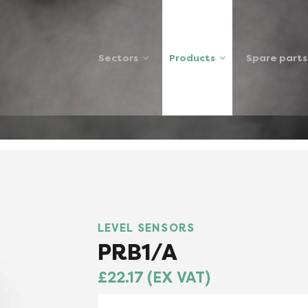
Sectors
Products
Spare parts
RS
PRB1A
LEVEL SENSORS
PRB1/A
£22.17 (EX VAT)