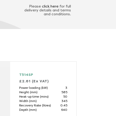
Please
click here
for full
delivery details and terms
and conditions.
T514SP
£2.61 (Ex VAT)
Power loading (kW)
3
Height (mm)
585
Heat-up time (mins)
50
Width (mm)
345
Recovery Rate (litres)
0.45
Depth (mm)
640