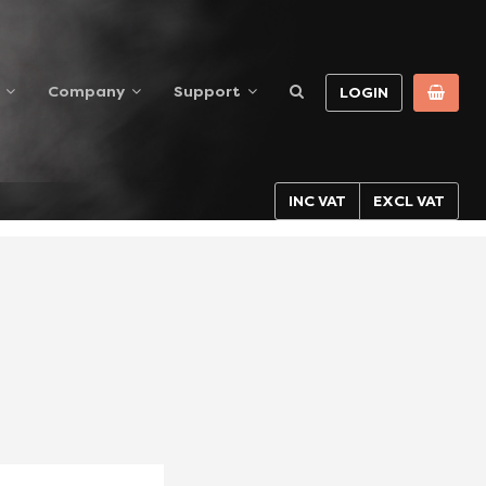
Company
Support
LOGIN
INC VAT
EXCL VAT