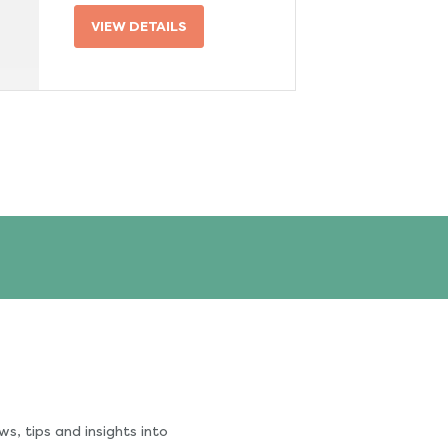
VIEW DETAILS
s, tips and insights into