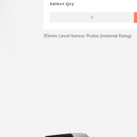
Select Qty
30mm Level Sensor Probe (internal fixing)