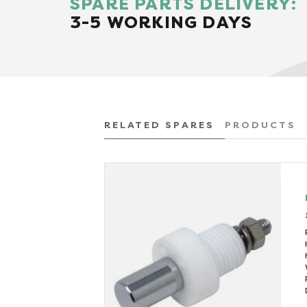
SPARE PARTS DELIVERY:
3-5 WORKING DAYS
RELATED SPARES
PRODUCTS
 VAT)
 (kW)
3
585
(mins)
50
345
(litres)
0.45
640