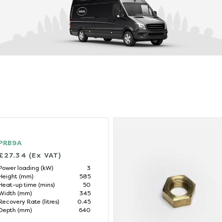
PRB9A
£27.34 (Ex VAT)
Power loading (kW)
3
Height (mm)
585
Heat-up time (mins)
50
Width (mm)
345
Recovery Rate (litres)
0.45
Depth (mm)
640