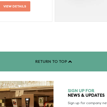
VIEW DETAILS
RETURN TO TOP
SIGN UP FOR
NEWS & UPDATES
Sign up for company new