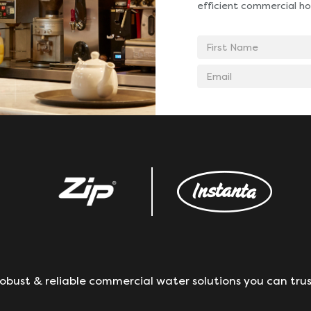
efficient commercial ho
First
Name
Email
address
obust & reliable commercial water solutions you can trus