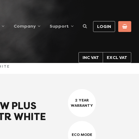
Company
Support
LOGIN
INC VAT
EXCL VAT
HITE
2 YEAR
W PLUS
WARRANTY
TR WHITE
ECO MODE