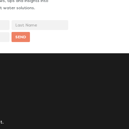
s, tips and insights into
t water solutions.
Last
Name
SEND
t.