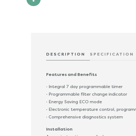
DESCRIPTION
SPECIFICATION
Features and Benefits
· Integral 7 day programmable timer
· Programmable filter change indicator
· Energy Saving ECO mode
· Electronic temperature control, progr
· Comprehensive diagnostics system
Installation