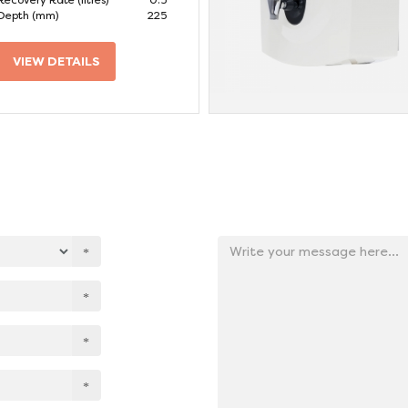
Recovery Rate (litres)
0.5
Depth (mm)
225
VIEW DETAILS
Add
your
message
here