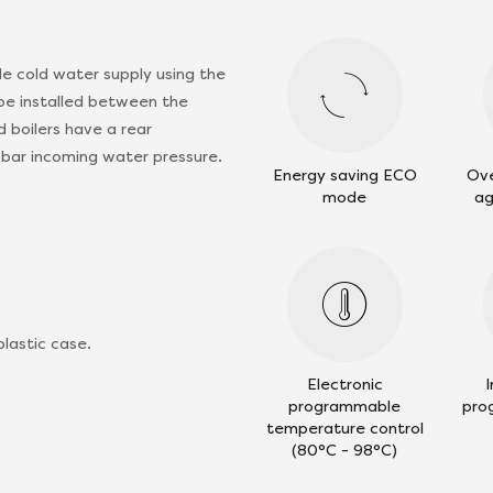
le cold water supply using the
d be installed between the
 boilers have a rear
bar incoming water pressure.
Energy saving ECO
Ove
mode
ag
plastic case.
Electronic
programmable
pro
temperature control
(80°C - 98°C)