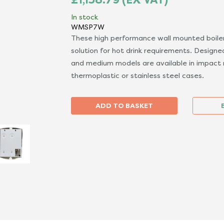
In stock
WMSP7W
These high performance wall mounted boiler
solution for hot drink requirements. Designed
and medium models are available in impact 
thermoplastic or stainless steel cases.