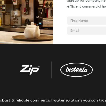
Sign up for company new
efficient commercial ho
First
Name
Email
address
obust & reliable commercial water solutions you can trus