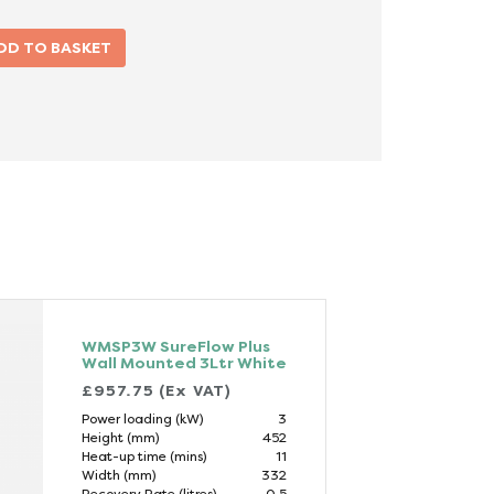
WMSP3W SureFlow Plus
Wall Mounted 3Ltr White
£957.75 (Ex VAT)
Power loading (kW)
3
Height (mm)
452
Heat-up time (mins)
11
Width (mm)
332