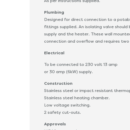
As per instructions supplied.
Plumbing
Designed for direct connection to a potab
fittings supplied. An isolating valve shoul
supply and the heater. These wall mounted
connection and overflow and requires two 
Electrical
To be connected to 230 volt 13 amp
or 30 amp (6kW) supply.
Construction
Stainless steel or impact resistant thermo
Stainless steel heating chamber.
Low voltage switching.
2 safety cut-outs.
Approvals