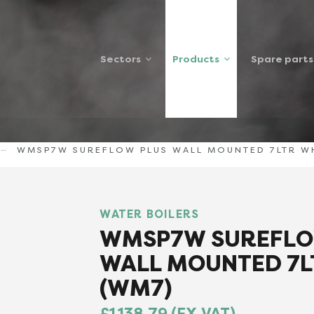
Sectors
Products
Spare parts
WMSP7W SUREFLOW PLUS WALL MOUNTED 7LTR W
WATER BOILERS
WMSP7W SUREFLO
WALL MOUNTED 7L
(WM7)
£1,138.79 (EX VAT)