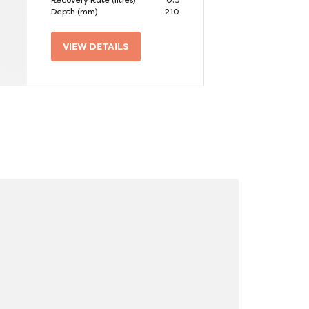
Recovery Rate (litres)
0.5
Depth (mm)
210
VIEW DETAILS