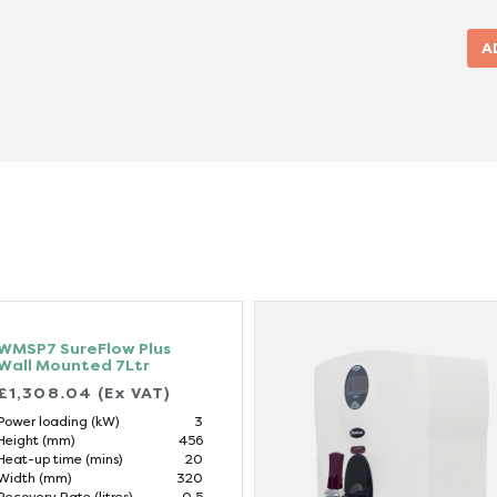
WMSP7 SureFlow Plus
Wall Mounted 7Ltr
£1,308.04 (Ex VAT)
Power loading (kW)
3
Height (mm)
456
Heat-up time (mins)
20
Width (mm)
320