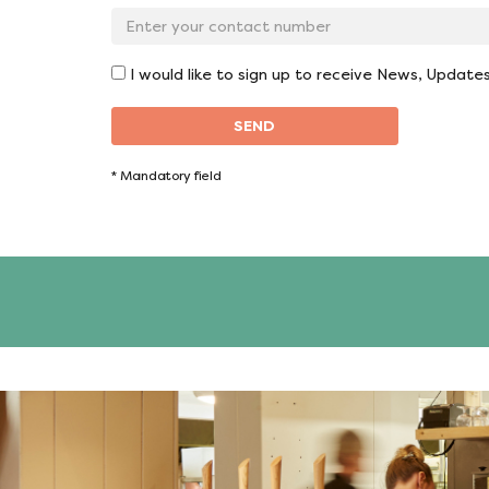
*
Contact
No:
*
I would like to sign up to receive News, Update
SEND
*
Mandatory field