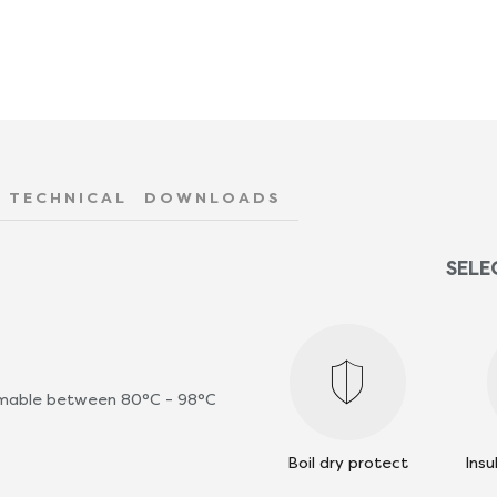
TECHNICAL
DOWNLOADS
SELE
ammable between 80°C - 98°C
Boil dry protect
Insu