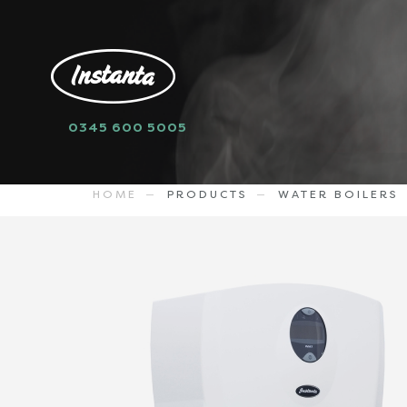
0345 600 5005
sell
WMSP7W
1138.79
GBP
HOME
PRODUCTS
WATER BOILERS