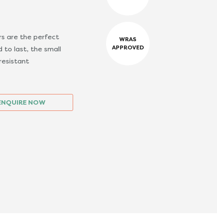
s are the perfect
WRAS
APPROVED
 to last, the small
resistant
ENQUIRE NOW