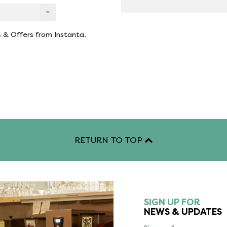
s & Offers from Instanta.
RETURN TO TOP
SIGN UP FOR
NEWS & UPDATES