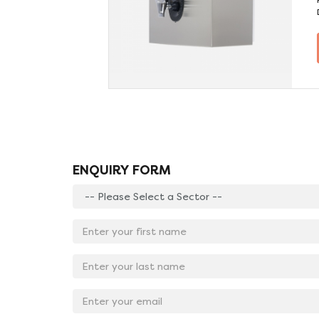
(litres)
0.5
210
TAILS
ENQUIRY FORM
Enter
your
sector:
Enter
*
your
first
Enter
name:
your
*
last
Email
name:
Address:
*