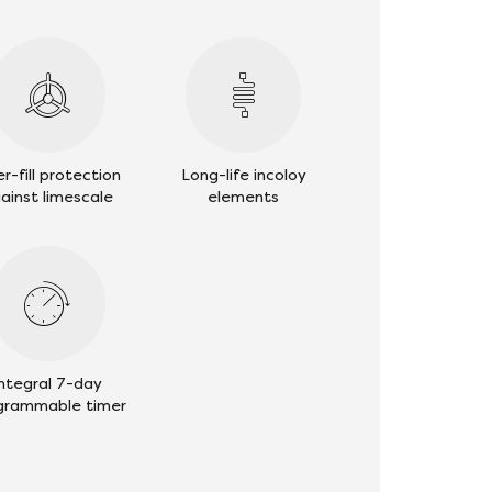
r-fill protection
Long-life incoloy
ainst limescale
elements
Integral 7-day
grammable timer