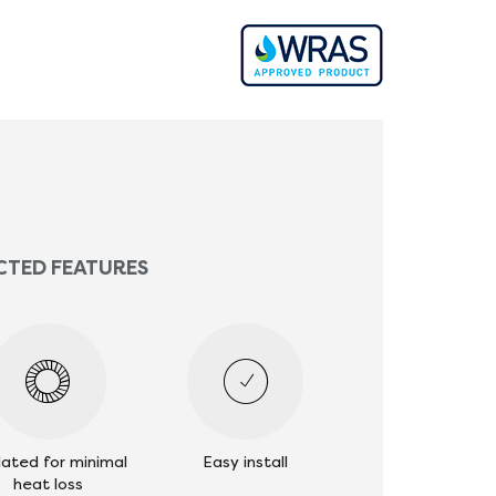
CTED FEATURES
lated for minimal
Easy install
heat loss