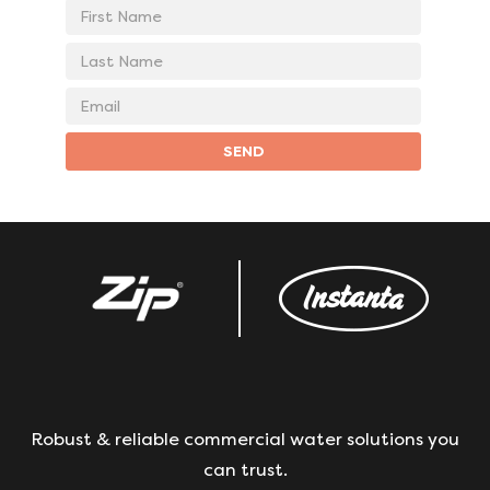
First
Name
Last
Name
Email
address
SEND
Robust & reliable commercial water solutions you
can trust.