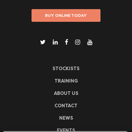
BUY ONLINE TODAY
STOCKISTS
TRAINING
ABOUT US
CONTACT
NEWS
EVENTS