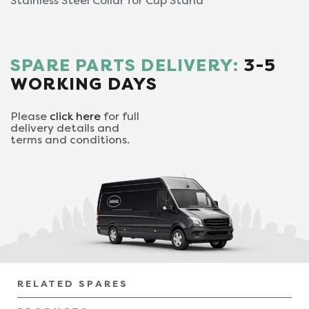
Stainless Steel Collar for Cup Stand
SPARE PARTS DELIVERY:
3-5
WORKING DAYS
Please
click here
for full
delivery details and
terms and conditions.
RELATED SPARES