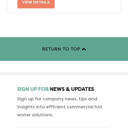
VIEW DETAILS
RETURN TO TOP
SIGN UP FOR
NEWS & UPDATES
Sign up for company news, tips and
insights into
efficient commercial hot
water solutions.