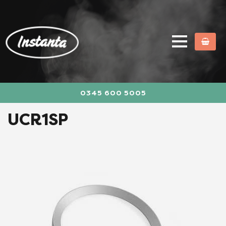
0345 600 5005
UCR1SP