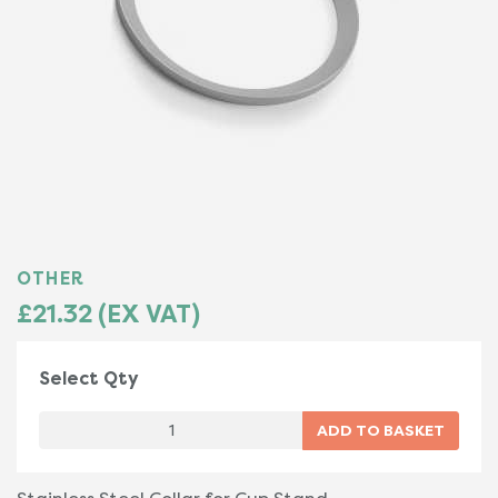
OTHER
£21.32 (EX VAT)
Select Qty