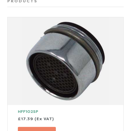
PRODUCTS
HFF102SP
£17.39 (Ex VAT)