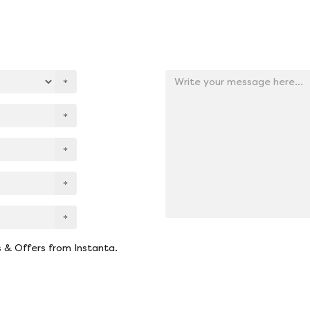
Add
your
message
here
s & Offers from Instanta.