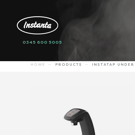
0345 600 5005
sell
I2CB40BH
3046.98
GBP
HOME
PRODUCTS
INSTATAP UNDE