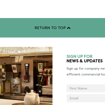
RETURN TO TOP
SIGN UP FOR
NEWS & UPDATES
Sign up for company new
efficient commercial ho
First
Name
Email
address