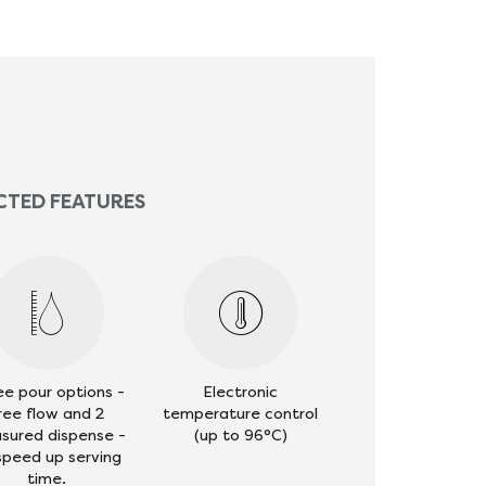
CTED FEATURES
ee pour options -
Electronic
ree flow and 2
temperature control
sured dispense -
(up to 96°C)
speed up serving
time.