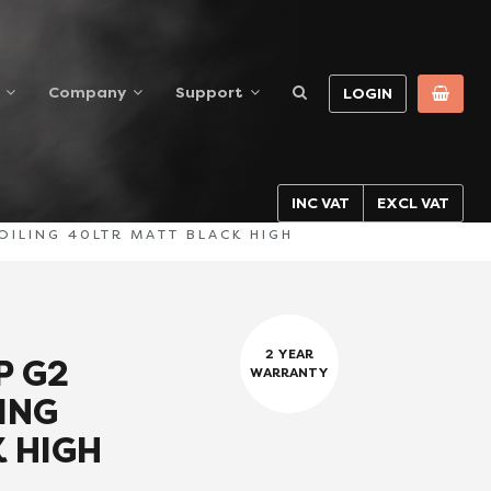
Company
Support
LOGIN
INC VAT
EXCL VAT
ILING 40LTR MATT BLACK HIGH
2 YEAR
P G2
WARRANTY
ING
 HIGH