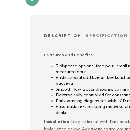
DESCRIPTION
SPECIFICATION
Features and Benefits
3 dispense options: free pour, small
measured pour
Antimicrobial additive on the touchp
bacteria
Smooth flow water dispense to mini
Electronically controlled for consta
Early warning diagnostics with LCD 
Automatic re-circulating mode to p
drinks
Installation
Easy to install with font posi
boiler sited below. Adequate space around 