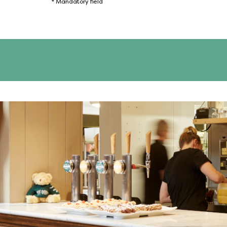
*
Mandatory field