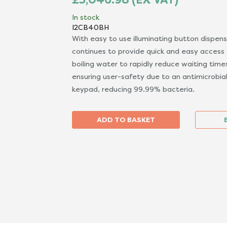
In stock
I2CB40BH
With easy to use illuminating button dispen
continues to provide quick and easy access t
boiling water to rapidly reduce waiting time
ensuring user-safety due to an antimicrobial
keypad, reducing 99.99% bacteria.