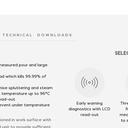
TECHNICAL
DOWNLOADS
SELE
 measured pour and large
ad which kills 99.99% of
mise spluttering and steam
nt temperature up to 96°C
read-out
Early warning
Thr
revent under temperature
diagnostics with LCD
f
read-out
mea
tioned in work surface with
to 
unit to provide sufficient