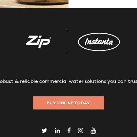
obust & reliable commercial water solutions you can trus
BUY ONLINE TODAY