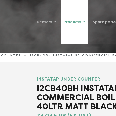
Sectors
Products
Spare parts
R COUNTER
I2CB40BH INSTATAP G2 COMMERCIAL BO
INSTATAP UNDER COUNTER
I2CB40BH INSTATA
COMMERCIAL BOIL
40LTR MATT BLACK
£3,046.98 (EX VAT)