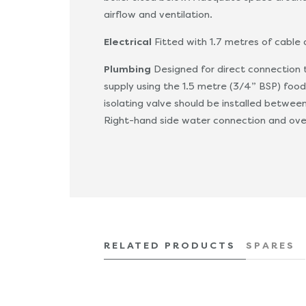
airflow and ventilation.
Electrical
Fitted with 1.7 metres of cable
Plumbing
Designed for direct connection 
supply using the 1.5 metre (3/4” BSP) food
isolating valve should be installed betwee
Right-hand side water connection and ove
RELATED PRODUCTS
SPARES