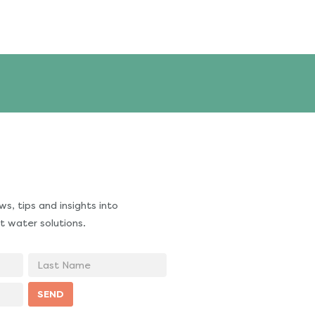
s, tips and insights into
t water solutions.
Last
Name
SEND