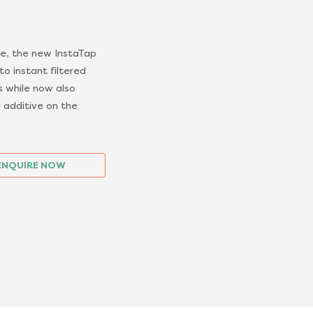
se, the new InstaTap
o instant filtered
s while now also
 additive on the
ENQUIRE NOW