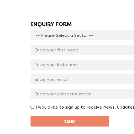
ENQUIRY FORM
Enter
your
sector:
Enter
*
your
first
Enter
name:
your
*
last
Email
name:
Address:
*
*
Contact
No:
*
I would like to sign up to receive News, Update
SEND