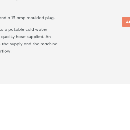
 and a 13 amp moulded plug.
to a potable cold water
 quality hose supplied. An
n the supply and the machine.
rflow.