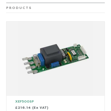
PRODUCTS
XEF500SP
£216.14 (Ex VAT)