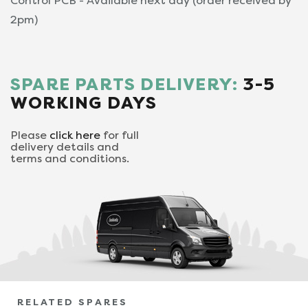
Control PCB - Available next day (order received by
2pm)
SPARE PARTS DELIVERY:
3-5
WORKING DAYS
Please
click here
for full
delivery details and
terms and conditions.
RELATED SPARES