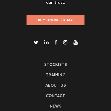
can trust.
BUY ONLINE TODAY
STOCKISTS
TRAINING
ABOUT US
CONTACT
NEWS