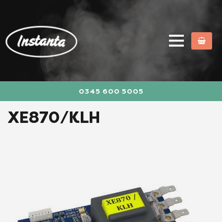
0345 600 5005
XE870/KLH