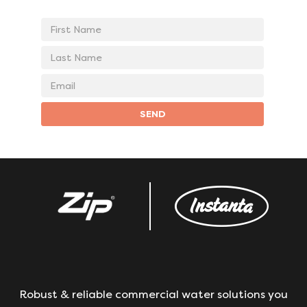
First
Name
Last
Name
Email
address
SEND
Robust & reliable commercial water solutions you