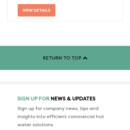
VIEW DETAILS
RETURN TO TOP
SIGN UP FOR
NEWS & UPDATES
Sign up for company news, tips and
insights into
efficient commercial hot
water solutions.