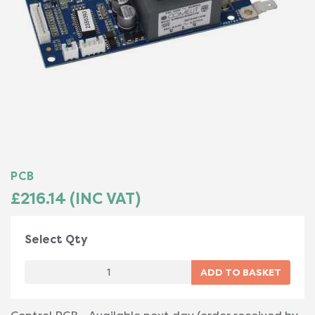
PCB
£216.14 (INC VAT)
Select Qty