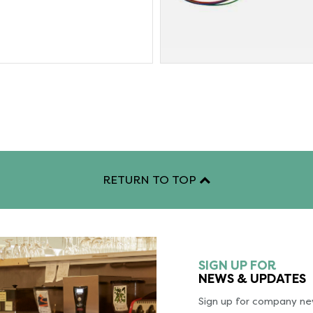
RETURN TO TOP
SIGN UP FOR
NEWS & UPDATES
Sign up for company new