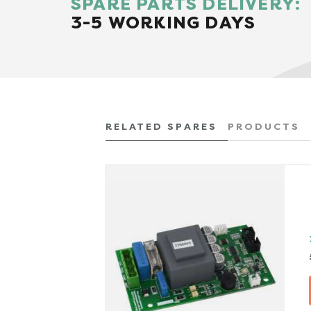
SPARE PARTS DELIVERY:
3-5 WORKING DAYS
RELATED SPARES
PRODUCTS
x VAT)
TAILS