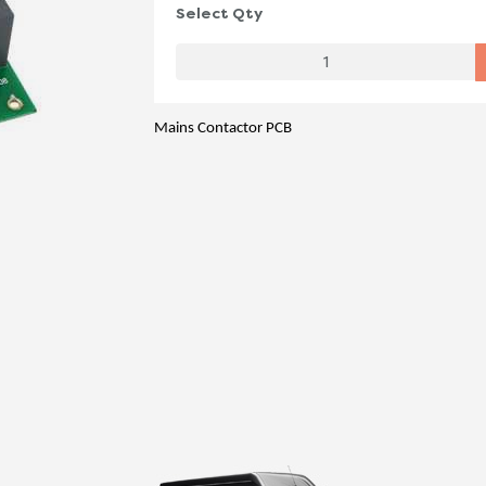
Select Qty
Mains Contactor PCB