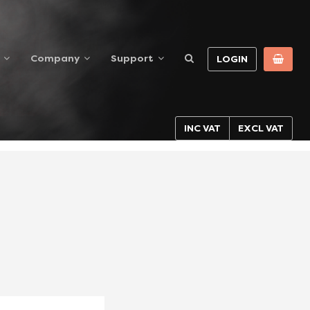
Company
Support
LOGIN
INC VAT
EXCL VAT