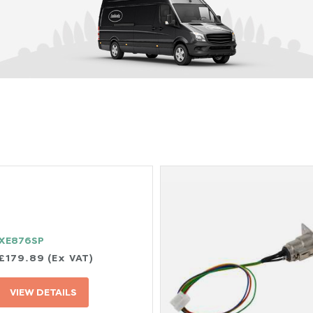
XE876SP
£179.89 (Ex VAT)
VIEW DETAILS