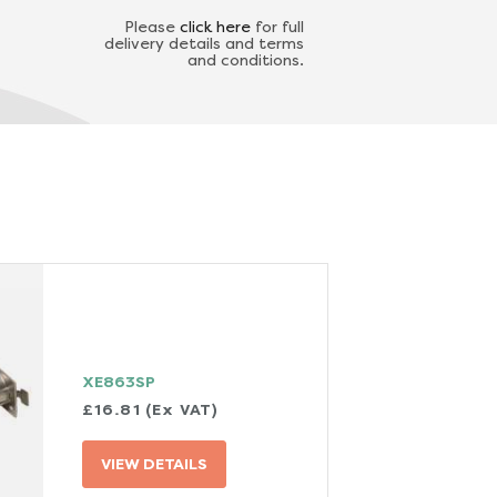
Please
click here
for full
delivery details and terms
and conditions.
XE863SP
£16.81 (Ex VAT)
VIEW DETAILS