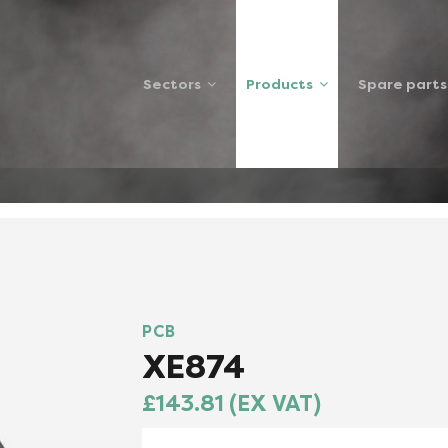
Sectors
Products
Spare parts
SP
PCB
XE874
£143.81 (EX VAT)