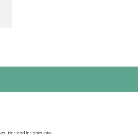
s, tips and insights into