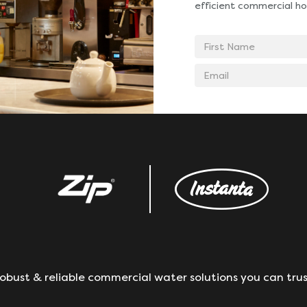
efficient commercial ho
First
Name
Email
address
obust & reliable commercial water solutions you can trus