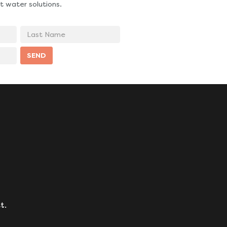
t water solutions.
Last
Name
SEND
t.