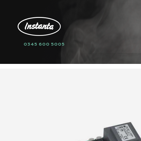
0345 600 5005
HOME
SPARE PARTS
PCB
XE874