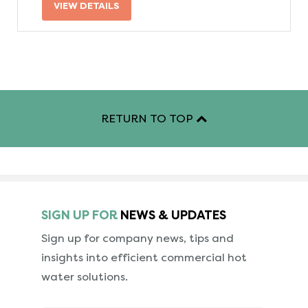
VIEW DETAILS
RETURN TO TOP
SIGN UP FOR
NEWS & UPDATES
Sign up for company news, tips and
insights into
efficient commercial hot
water solutions.