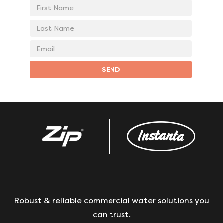
First
Name
Last
Name
Email
address
SEND
Robust & reliable commercial water solutions you
can trust.