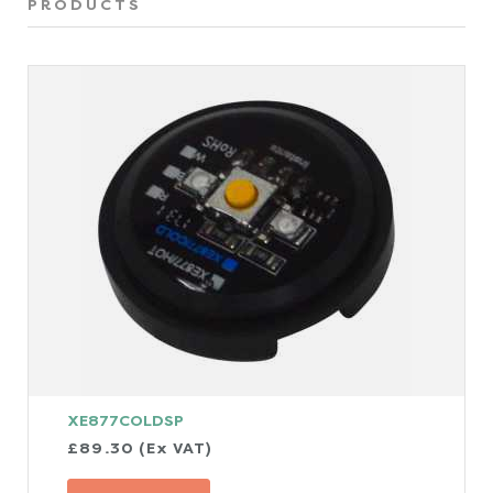
PRODUCTS
XE877COLDSP
£89.30 (Ex VAT)