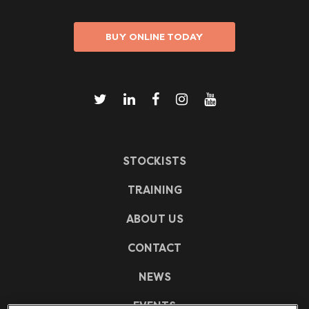
BUY ONLINE TODAY
STOCKISTS
TRAINING
ABOUT US
CONTACT
NEWS
EVENTS