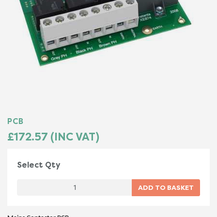
PCB
£172.57 (INC VAT)
Select Qty