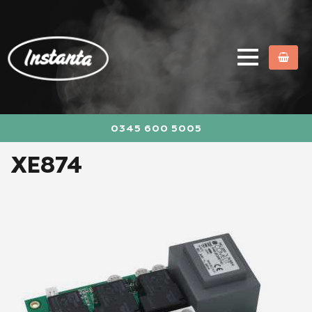
0345 600 5005
XE874