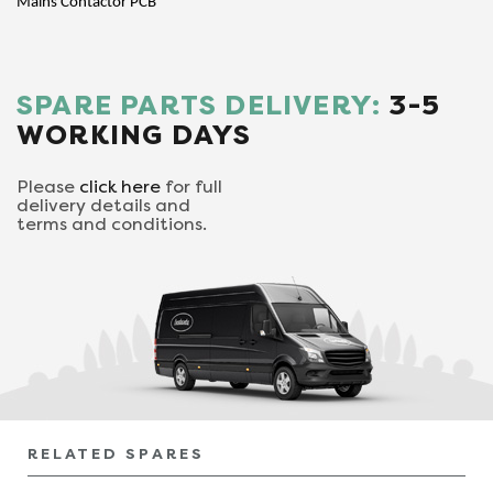
Mains Contactor PCB
SPARE PARTS DELIVERY:
3-5
WORKING DAYS
Please
click here
for full
delivery details and
terms and conditions.
RELATED SPARES