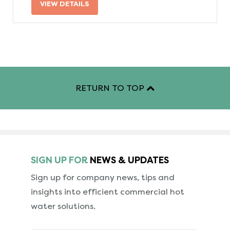
VIEW DETAILS
RETURN TO TOP
SIGN UP FOR
NEWS & UPDATES
Sign up for company news, tips and
insights into
efficient commercial hot
water solutions.