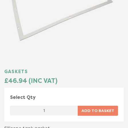
GASKETS
£46.94 (INC VAT)
Select Qty