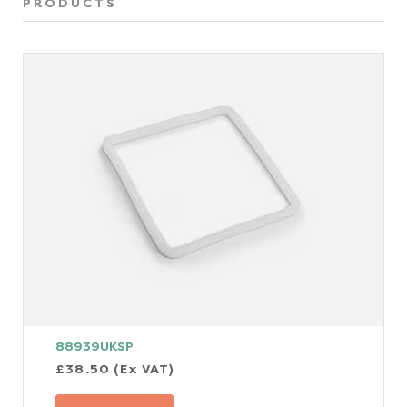
PRODUCTS
88939UKSP
£38.50 (Ex VAT)