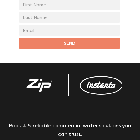
First
Name
Last
Name
Email
address
SEND
Robust & reliable commercial water solutions you
can trust.