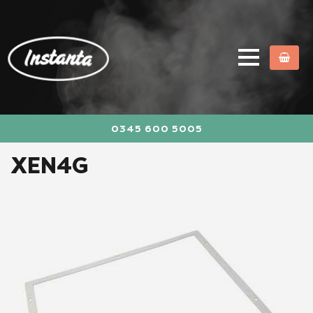
0345 600 5005
XEN4G