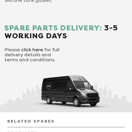
Silicone tank gasket
SPARE PARTS DELIVERY:
3-5
WORKING DAYS
Please
click here
for full
delivery details and
terms and conditions.
RELATED SPARES