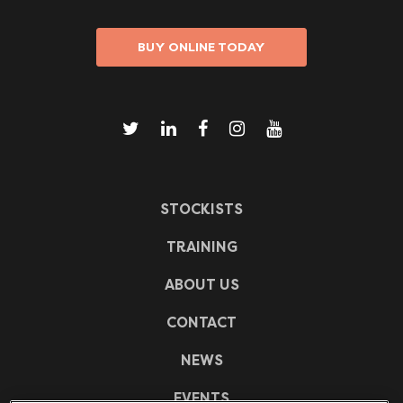
BUY ONLINE TODAY
STOCKISTS
TRAINING
ABOUT US
CONTACT
NEWS
EVENTS