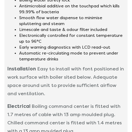
Boiling water safety lock
Antimicrobial additive on the touchpad which kills
99.99% of bacteria
Smooth flow water dispense to minimise
spluttering and steam
Limescale and taste & odour filter included
Electronically controlled for constant temperature
up to 96°C
Early warning diagnostics with LCD read-out
Automatic re-circulating mode to prevent under
temperature drinks
Installation
Easy to install with font positioned in
work surface with boiler sited below. Adequate
space around unit to provide sufficient airflow
and ventilation.
Electrical
Boiling command center is fitted with
1.7 metres of cable with 13 amp moulded plug.
Chilled command center is fitted with 1.4 metres
with a 13 amp moulded plug.