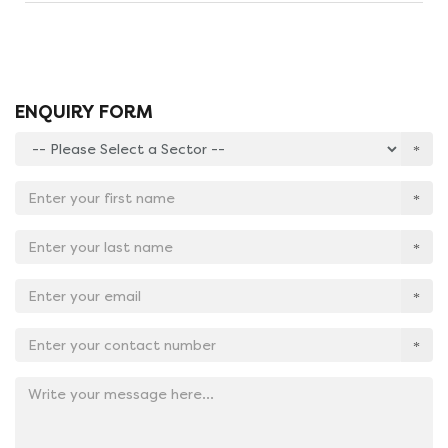
ENQUIRY FORM
Enter
your
sector:
Enter
*
your
first
Enter
name:
your
*
last
Email
name:
Address:
*
*
Contact
No:
*
Add
your
message
here