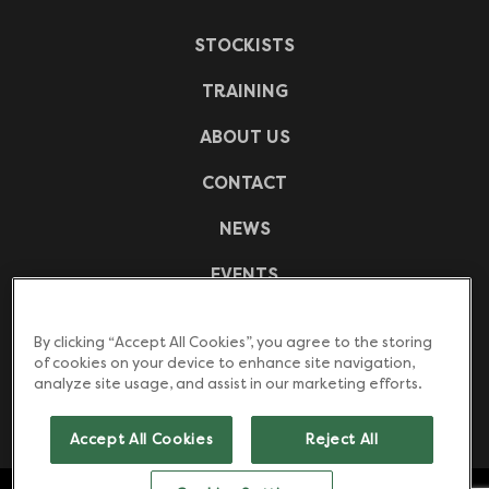
STOCKISTS
TRAINING
ABOUT US
CONTACT
NEWS
EVENTS
CASE STUDIES
By clicking “Accept All Cookies”, you agree to the storing
of cookies on your device to enhance site navigation,
FREQUENTLY ASKED QUESTIONS
analyze site usage, and assist in our marketing efforts.
DOWNLOADS
Accept All Cookies
Reject All
Counter top water boilers. Under counter water