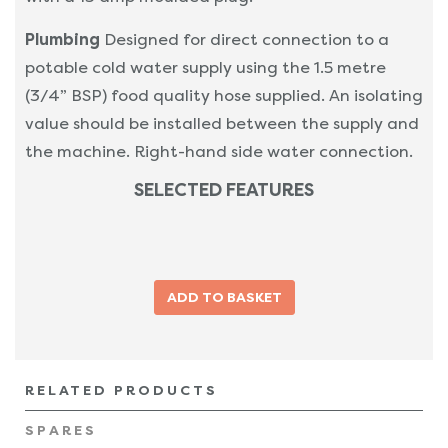
Plumbing
Designed for direct connection to a
potable cold water supply using the 1.5 metre
(3/4” BSP) food quality hose supplied. An isolating
value should be installed between the supply and
the machine. Right-hand side water connection.
SELECTED FEATURES
RELATED PRODUCTS
SPARES