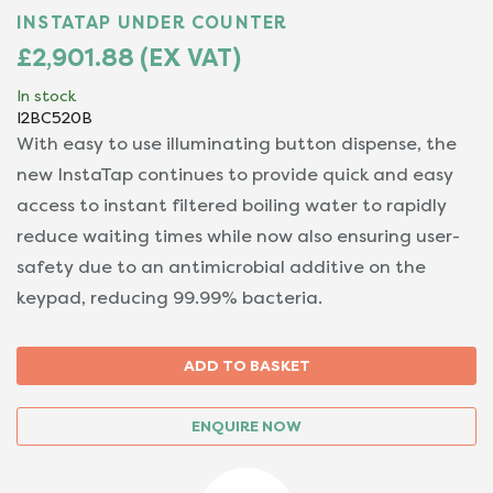
INSTATAP UNDER COUNTER
£2,901.88 (EX VAT)
In stock
I2BC520B
With easy to use illuminating button dispense, the
new InstaTap continues to provide quick and easy
access to instant filtered boiling water to rapidly
reduce waiting times while now also ensuring user-
safety due to an antimicrobial additive on the
keypad, reducing 99.99% bacteria.
ENQUIRE NOW