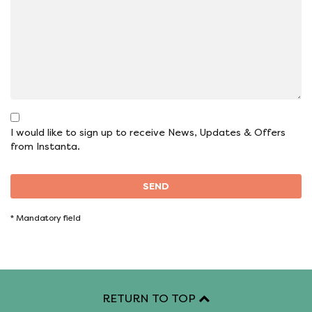
I would like to sign up to receive News, Updates & Offers
from Instanta.
SEND
*
Mandatory field
RETURN TO TOP