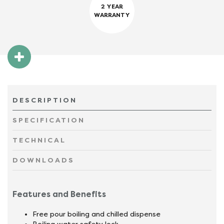
2 YEAR
WARRANTY
DESCRIPTION
SPECIFICATION
TECHNICAL
DOWNLOADS
Features and Benefits
Free pour boiling and chilled dispense