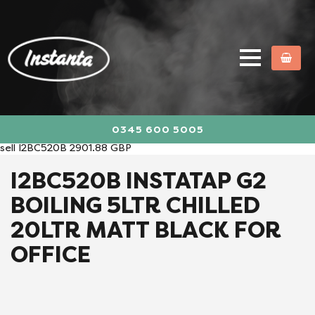
0345 600 5005
sell
I2BC520B
2901.88
GBP
I2BC520B INSTATAP G2
BOILING 5LTR CHILLED
20LTR MATT BLACK FOR
OFFICE