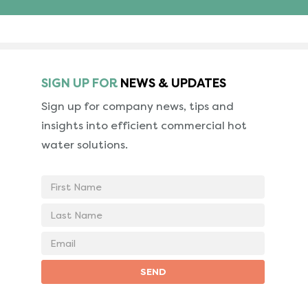
SIGN UP FOR
NEWS & UPDATES
Sign up for company news, tips and
insights into
efficient commercial hot
water solutions.
First
Name
Last
Name
Email
address
SEND