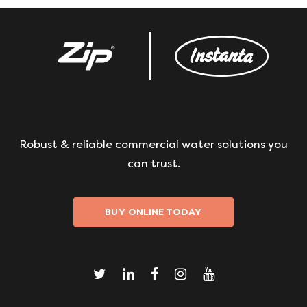
Robust & reliable commercial water solutions you
can trust.
BUY ONLINE TODAY