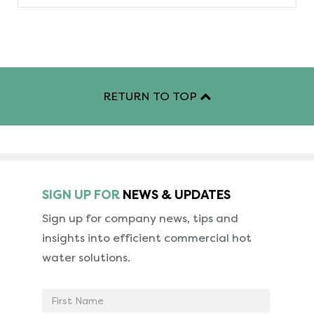
RETURN TO TOP
SIGN UP FOR
NEWS & UPDATES
Sign up for company news, tips and
insights into
efficient commercial hot
water solutions.
First
Name