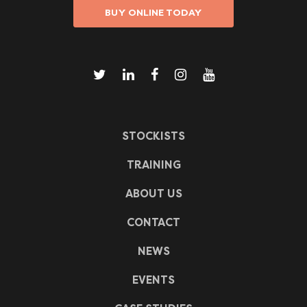
BUY ONLINE TODAY
STOCKISTS
TRAINING
ABOUT US
CONTACT
NEWS
EVENTS