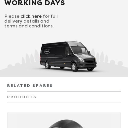
WORKING DAYS
Please
click here
for full
delivery details and
terms and conditions.
RELATED SPARES
PRODUCTS