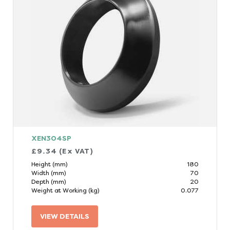
XEN304SP
£9.34 (Ex VAT)
Height (mm)
180
Width (mm)
70
Depth (mm)
20
Weight at Working (kg)
0.077
VIEW DETAILS