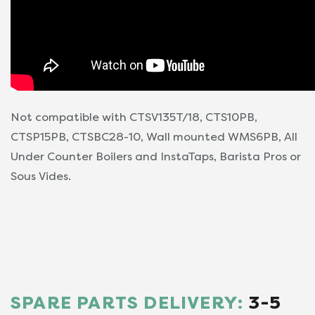
Not compatible with CTSV135T/18, CTS10PB,
CTSP15PB, CTSBC28-10, Wall mounted WMS6PB, All
Under Counter Boilers and InstaTaps, Barista Pros or
Sous Vides.
SPARE PARTS DELIVERY:
3-5