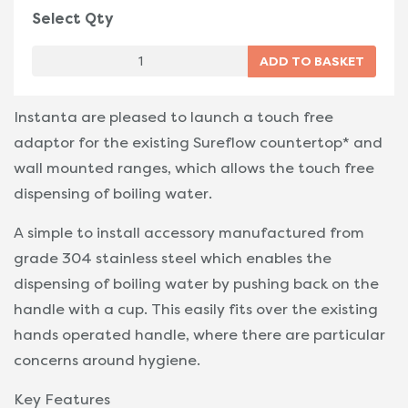
Select Qty
Instanta are pleased to launch a touch free
adaptor for the existing Sureflow countertop* and
wall mounted ranges, which allows the touch free
dispensing of boiling water.
A simple to install accessory manufactured from
grade 304 stainless steel which enables the
dispensing of boiling water by pushing back on the
handle with a cup. This easily fits over the existing
hands operated handle, where there are particular
concerns around hygiene.
Key Features