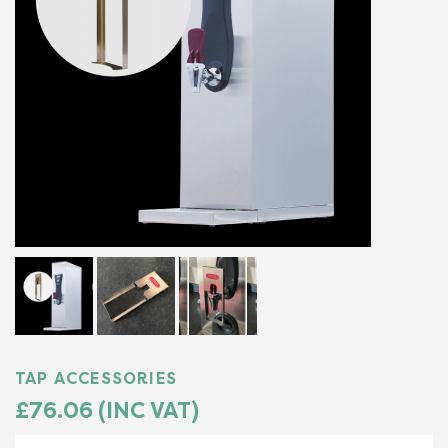
TAP ACCESSORIES
£76.06 (INC VAT)