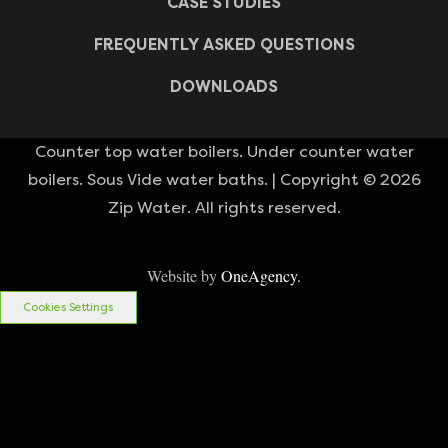
CASE STUDIES
FREQUENTLY ASKED QUESTIONS
DOWNLOADS
Counter top water boilers. Under counter water
boilers. Sous Vide water baths. | Copyright © 2026
Zip Water. All rights reserved.
Website by
OneAgency.
Cookies Settings