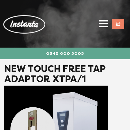
0345 600 5005
NEW TOUCH FREE TAP
ADAPTOR XTPA/1