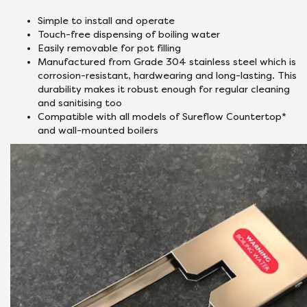
Simple to install and operate
Touch-free dispensing of boiling water
Easily removable for pot filling
Manufactured from Grade 304 stainless steel which is
corrosion-resistant, hardwearing and long-lasting. This
durability makes it robust enough for regular cleaning
and sanitising too
Compatible with all models of Sureflow Countertop*
and wall-mounted boilers