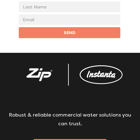
Last
Name
Email
address
SEND
Robust & reliable commercial water solutions you
can trust.