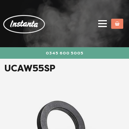
0345 600 5005
UCAW55SP