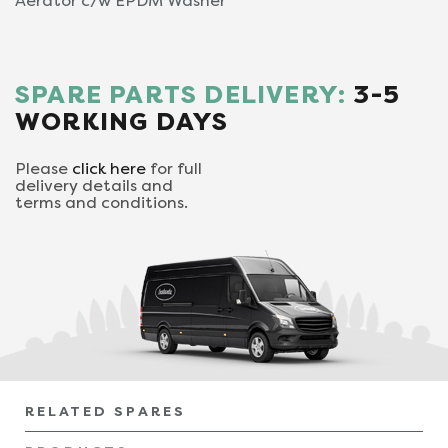
Aerator c/w EPDM Washer
SPARE PARTS DELIVERY:
3-5
WORKING DAYS
Please
click here
for full
delivery details and
terms and conditions.
RELATED SPARES