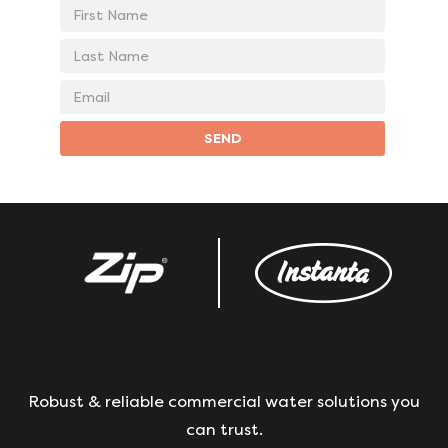
First
Name
Last
Name
Email
address
SEND
Robust & reliable commercial water solutions you
can trust.