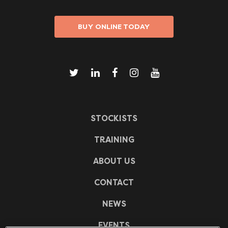
BUY ONLINE TODAY
STOCKISTS
TRAINING
ABOUT US
CONTACT
NEWS
EVENTS