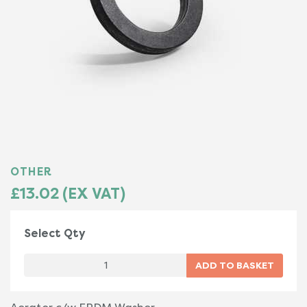
OTHER
£13.02 (EX VAT)
Select Qty