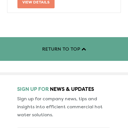
VIEW DETAILS
RETURN TO TOP
SIGN UP FOR
NEWS & UPDATES
Sign up for company news, tips and
insights into
efficient commercial hot
water solutions.