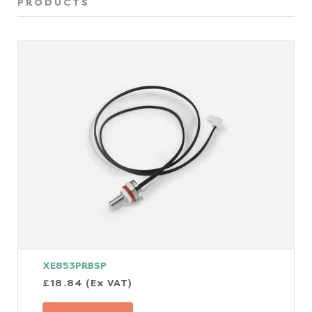
PRODUCTS
XE853PRBSP
£18.84 (Ex VAT)