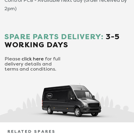
Control PCB - Available next day (order received by
2pm)
SPARE PARTS DELIVERY:
3-5
WORKING DAYS
Please
click here
for full
delivery details and
terms and conditions.
RELATED SPARES