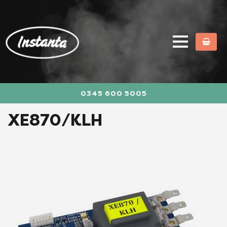
0345 600 5005
XE870/KLH