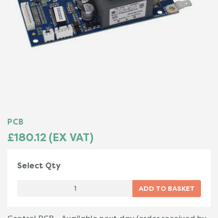
PCB
£180.12 (EX VAT)
Select Qty