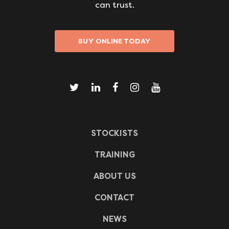
can trust.
BUY ONLINE TODAY
STOCKISTS
TRAINING
ABOUT US
CONTACT
NEWS