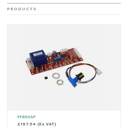
PRODUCTS
FF850SP
£197.54 (Ex VAT)