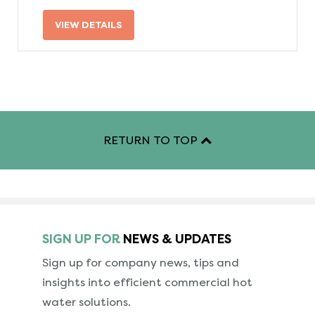
VIEW DETAILS
RETURN TO TOP
SIGN UP FOR
NEWS & UPDATES
Sign up for company news, tips and
insights into
efficient commercial hot
water solutions.