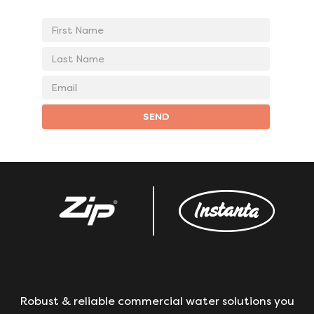
First
Name
Last
Name
Email
address
SEND
Robust & reliable commercial water solutions you