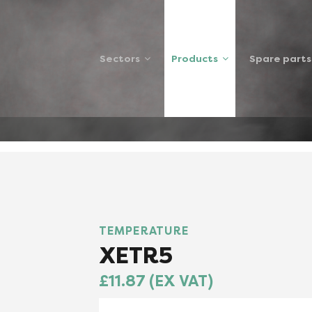
Sectors
Products
Spare parts
XETR5SP
TEMPERATURE
XETR5
£11.87 (EX VAT)