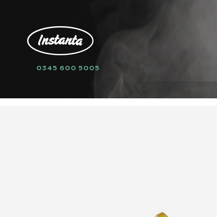
0345 600 5005
HOME
SPARE PARTS
TEMPERATURE