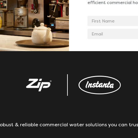
efficient commercial ho
First
Name
Email
address
obust & reliable commercial water solutions you can trus