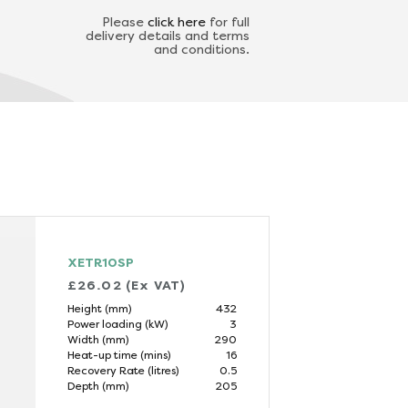
Please
click here
for full
delivery details and terms
and conditions.
XETR10SP
£26.02 (Ex VAT)
Height (mm)
432
Power loading (kW)
3
Width (mm)
290
Heat-up time (mins)
16
Recovery Rate (litres)
0.5
Depth (mm)
205