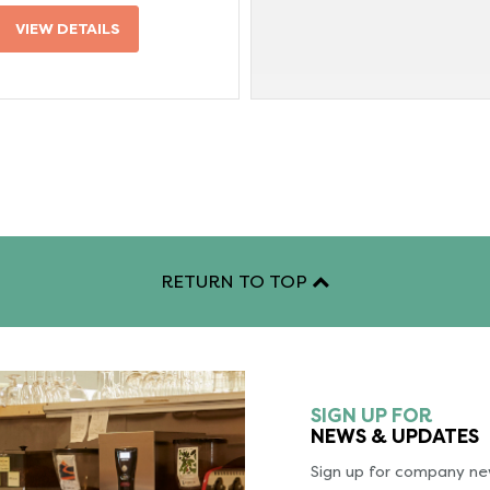
VIEW DETAILS
RETURN TO TOP
SIGN UP FOR
NEWS & UPDATES
Sign up for company new