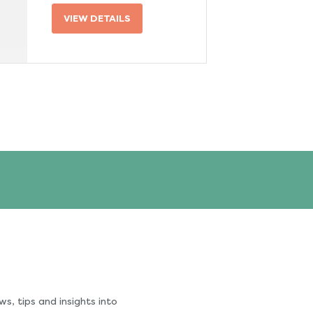
VIEW DETAILS
s, tips and insights into