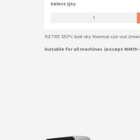
Select Qty
XETR5 120°c boil-dry thermal cut-out (manu
Suitable for all machines (except WM15