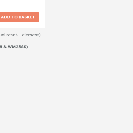
al reset - element)
-6 & WM25SS)