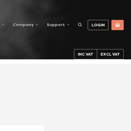
Company
Support
LOGIN
INC VAT
EXCL VAT