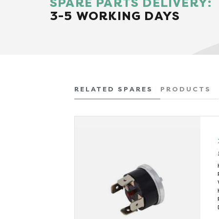
SPARE PARTS DELIVERY:
3-5 WORKING DAYS
RELATED SPARES
PRODUCTS
x VAT)
432
 (kW)
3
290
(mins)
16
(litres)
0.5
205