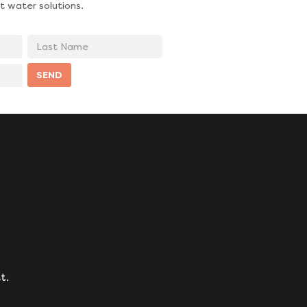
t water solutions.
Last
Name
SEND
t.