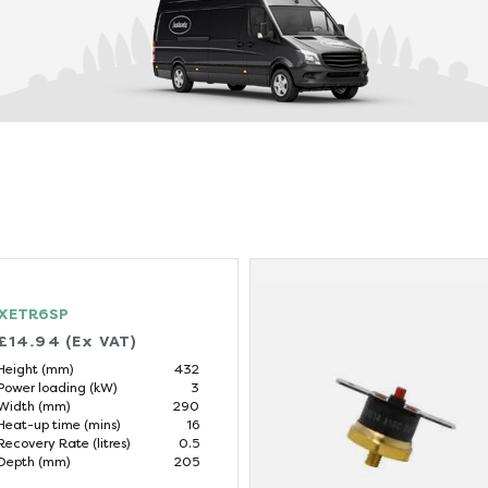
XETR6SP
£14.94 (Ex VAT)
Height (mm)
432
Power loading (kW)
3
Width (mm)
290
Heat-up time (mins)
16
Recovery Rate (litres)
0.5
Depth (mm)
205