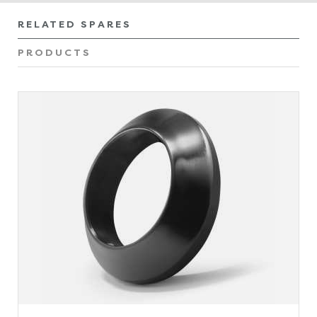
RELATED SPARES
PRODUCTS