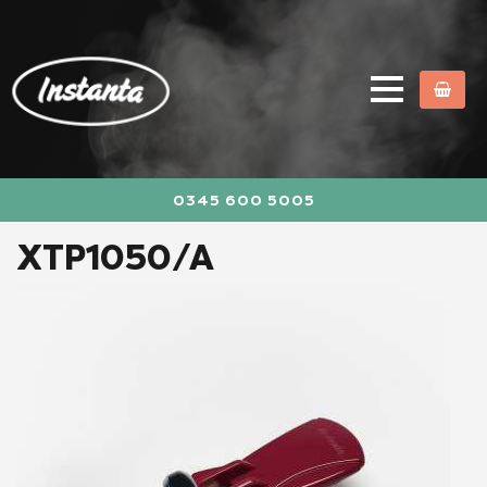
0345 600 5005
XTP1050/A