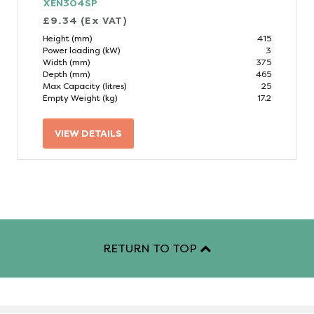
XEN304SP
£9.34 (Ex VAT)
Height (mm)
415
Power loading (kW)
3
Width (mm)
375
Depth (mm)
465
Max Capacity (litres)
25
Empty Weight (kg)
17.2
VIEW DETAILS
RETURN TO TOP