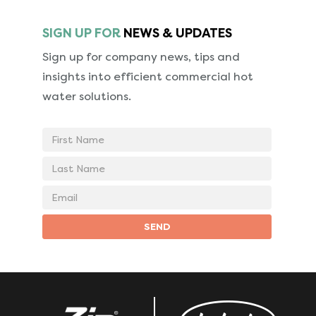
SIGN UP FOR
NEWS & UPDATES
Sign up for company news, tips and
insights into
efficient commercial hot
water solutions.
First
Name
Last
Name
Email
address
SEND