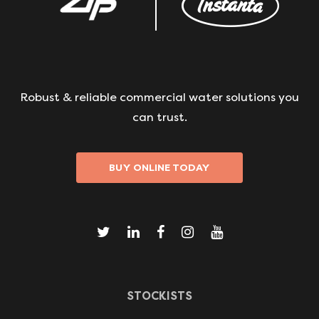
Robust & reliable commercial water solutions you
can trust.
BUY ONLINE TODAY
STOCKISTS