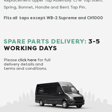
Replacement Upper Tap Assembly. C/W Tap Stem,
Spring, Bonnet, Handle and Bent Tap Pin.
Fits all taps except WB-2 Supreme and CH1000
SPARE PARTS DELIVERY:
3-5
WORKING DAYS
Please
click here
for full
delivery details and
terms and conditions.