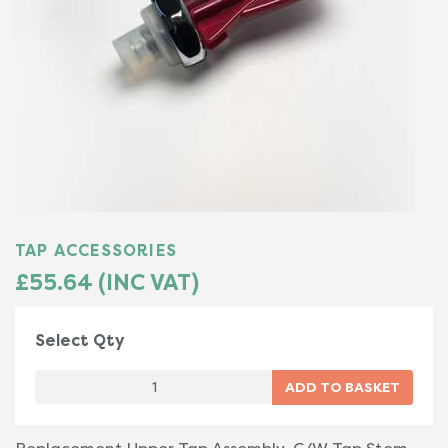
TAP ACCESSORIES
£55.64 (INC VAT)
Select Qty