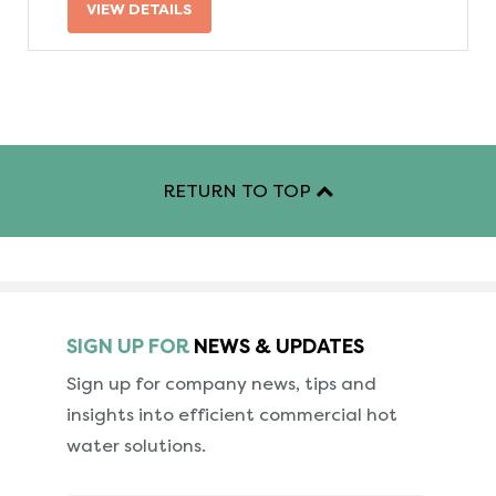
VIEW DETAILS
RETURN TO TOP
SIGN UP FOR
NEWS & UPDATES
Sign up for company news, tips and
insights into
efficient commercial hot
water solutions.