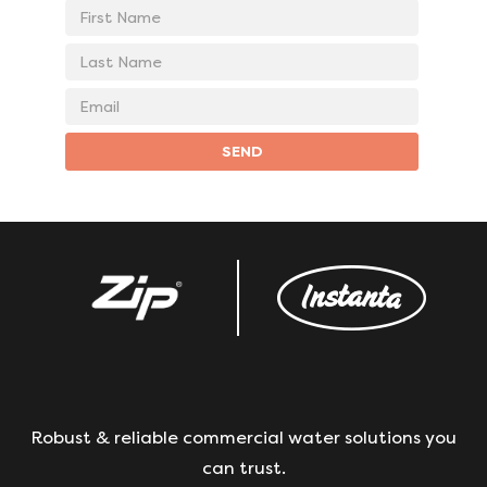
First
Name
Last
Name
Email
address
SEND
Robust & reliable commercial water solutions you
can trust.