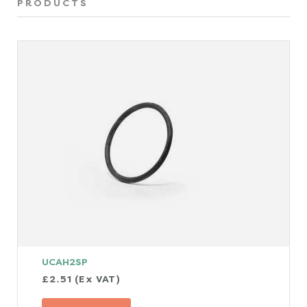
PRODUCTS
UCAH2SP
£2.51 (Ex VAT)