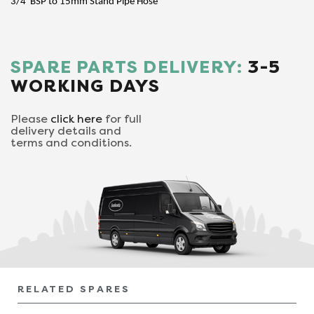
3/4"BSP to 15mm Stand Pipe Hose
SPARE PARTS DELIVERY:
3-5
WORKING DAYS
Please
click here
for full
delivery details and
terms and conditions.
RELATED SPARES