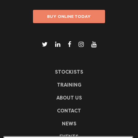
BUY ONLINE TODAY
STOCKISTS
TRAINING
ABOUT US
CONTACT
NEWS
EVENTS