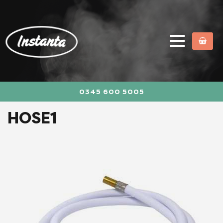
0345 600 5005
HOSE1