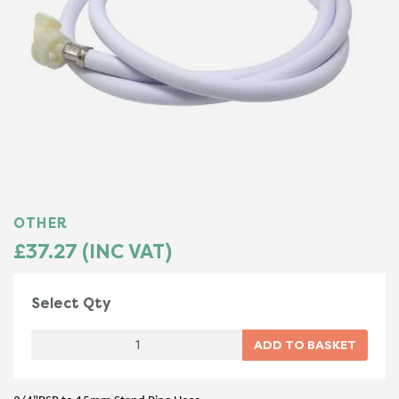
OTHER
£37.27 (INC VAT)
Select Qty