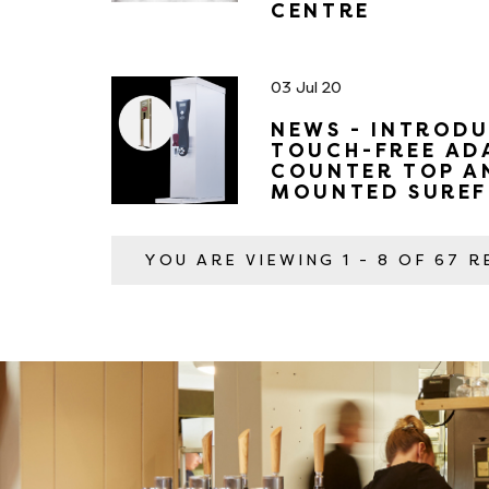
CENTRE
03 Jul 20
NEWS - INTRODU
TOUCH-FREE AD
COUNTER TOP A
MOUNTED SUREF
YOU ARE VIEWING
1 - 8 OF 67 