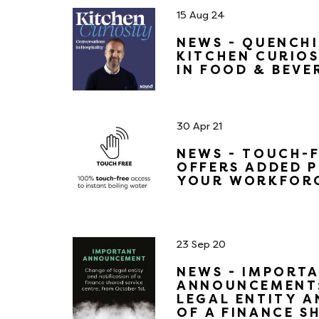
15 Aug 24
NEWS - QUENCH
KITCHEN CURIOS
IN FOOD & BEVE
30 Apr 21
NEWS - TOUCH-
OFFERS ADDED 
YOUR WORKFOR
23 Sep 20
NEWS - IMPORTA
ANNOUNCEMENT:
LEGAL ENTITY A
OF A FINANCE S