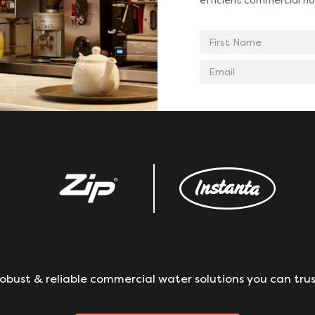
efficient commercial ho
First
Name
Email
address
obust & reliable commercial water solutions you can trus