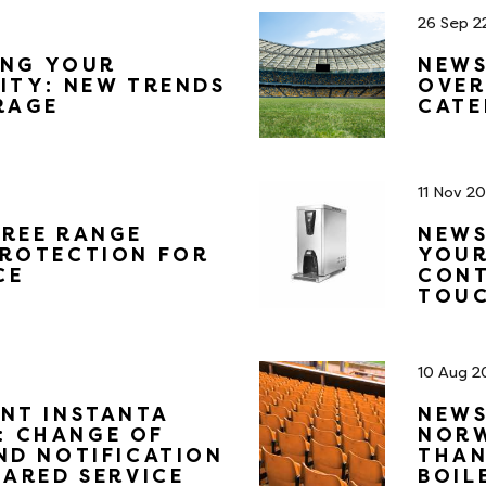
26 Sep 2
ING YOUR
NEWS
ITY: NEW TRENDS
OVER
RAGE
CATE
11 Nov 2
FREE RANGE
NEWS
PROTECTION FOR
YOUR
CE
CONT
TOUC
10 Aug 2
NT INSTANTA
NEWS
 CHANGE OF
NORW
ND NOTIFICATION
THAN
HARED SERVICE
BOIL