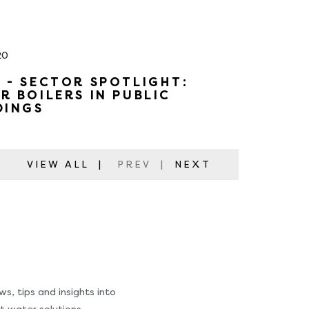
20
 - SECTOR SPOTLIGHT:
R BOILERS IN PUBLIC
DINGS
VIEW ALL
|
PREV
|
NEXT
s, tips and insights into