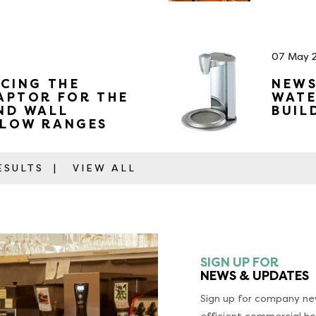
07 May 
CING THE
NEWS
APTOR FOR THE
WATE
ND WALL
BUIL
LOW RANGES
RESULTS
|
VIEW ALL
SIGN UP FOR
NEWS & UPDATES
Sign up for company new