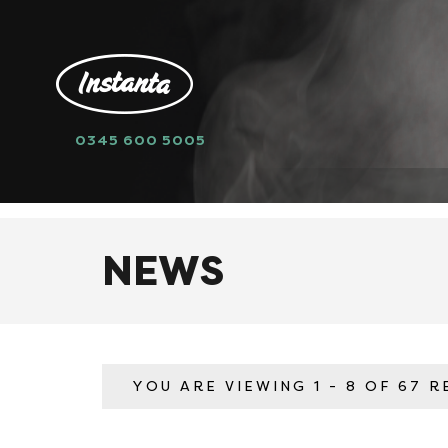
0345 600 5005
HOME
NEWS
NEWS
YOU ARE VIEWING
1 - 8 OF 67 